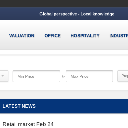
Global perspective - Local knowledge
VALUATION
OFFICE
HOSPITALITY
INDUST
Pro
to
LATEST NEWS
Retail market Feb 24