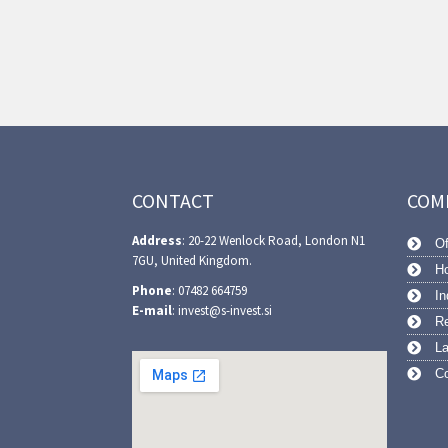
CONTACT
COM
Address
: 20-22 Wenlock Road, London N1
Of
7GU, United Kingdom.
Ho
Phone
: 07482 664759
In
E-mail
: invest@s-invest.si
Re
L
Co