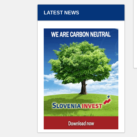
LATEST NEWS