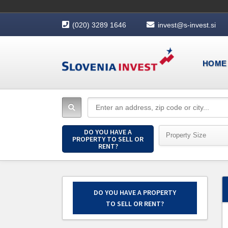
(020) 3289 1646
invest@s-invest.si
HOME
DO YOU HAVE A
Property Size
PROPERTY TO SELL OR
RENT?
DO YOU HAVE A PROPERTY
TO SELL OR RENT?