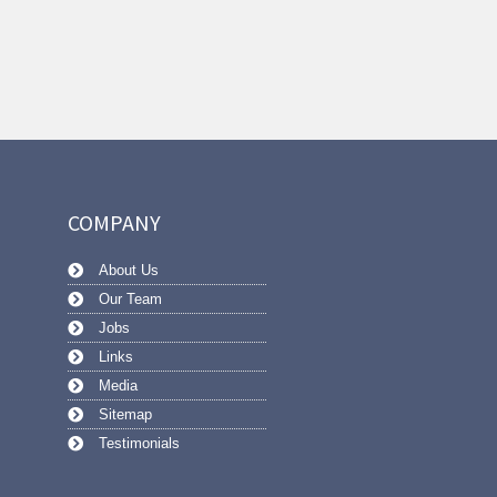
COMPANY
About Us
Our Team
Jobs
Links
Media
Sitemap
Testimonials