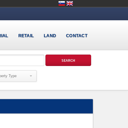
RIAL
RETAIL
LAND
CONTACT
perty Type