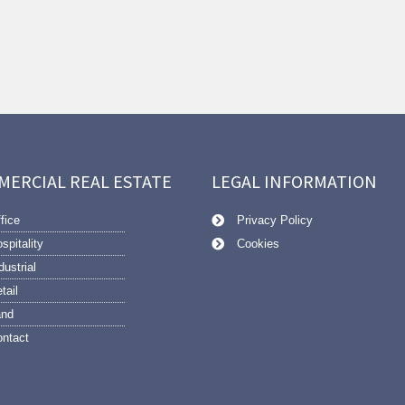
MERCIAL REAL ESTATE
LEGAL INFORMATION
fice
Privacy Policy
spitality
Cookies
dustrial
tail
and
ntact