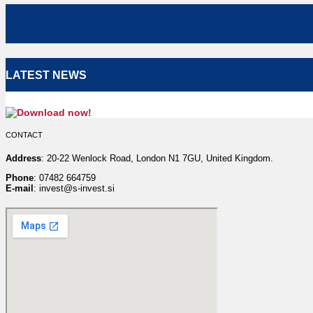
LATEST NEWS
CONTACT
Address
: 20-22 Wenlock Road, London N1 7GU, United Kingdom.
Phone
: 07482 664759
E-mail
: invest@s-invest.si