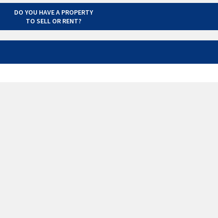
DO YOU HAVE A PROPERTY
TO SELL OR RENT?