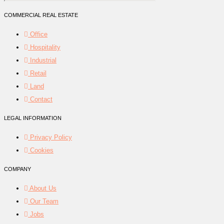
COMMERCIAL REAL ESTATE
Office
Hospitality
Industrial
Retail
Land
Contact
LEGAL INFORMATION
Privacy Policy
Cookies
COMPANY
About Us
Our Team
Jobs