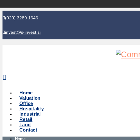
(020) 3289 1646
invest@s-invest.si
Global perspective - Local knowledge
Home
Valuation
Office
Hospitality
Industrial
Retail
Land
Contact
Home