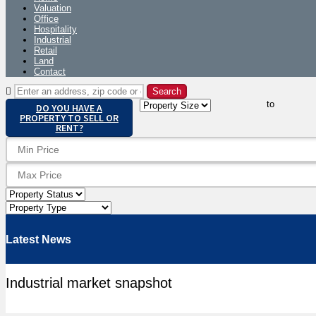
Valuation
Office
Hospitality
Industrial
Retail
Land
Contact
to
DO YOU HAVE A
PROPERTY TO SELL OR
RENT?
Latest News
Industrial market snapshot