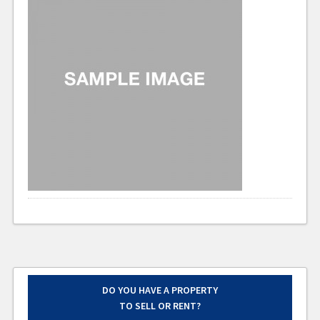
DO YOU HAVE A PROPERTY
TO SELL OR RENT?