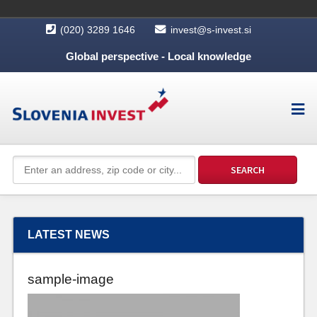
(020) 3289 1646
invest@s-invest.si
Global perspective - Local knowledge
LATEST NEWS
sample-image