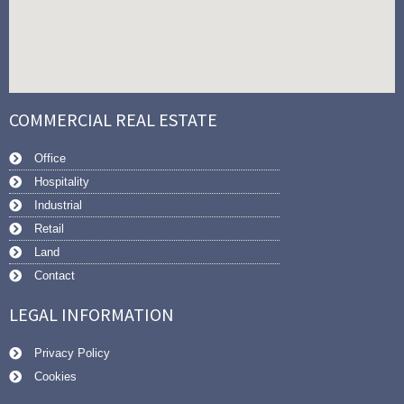
COMMERCIAL REAL ESTATE
Office
Hospitality
Industrial
Retail
Land
Contact
LEGAL INFORMATION
Privacy Policy
Cookies