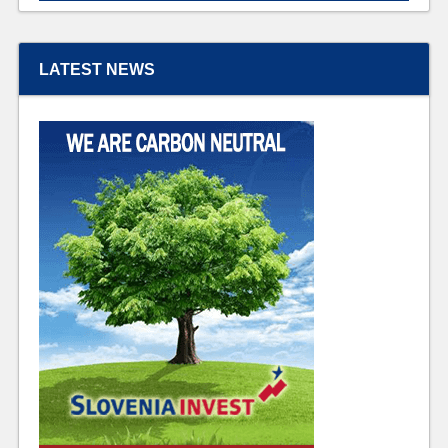
LATEST NEWS