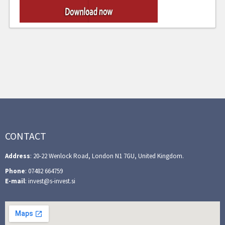
CONTACT
Address
: 20-22 Wenlock Road, London N1 7GU, United Kingdom.
Phone
: 07482 664759
E-mail
: invest@s-invest.si