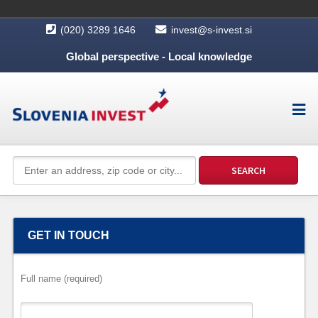
(020) 3289 1646
invest@s-invest.si
Global perspective - Local knowledge
GET IN TOUCH
Full name (required)