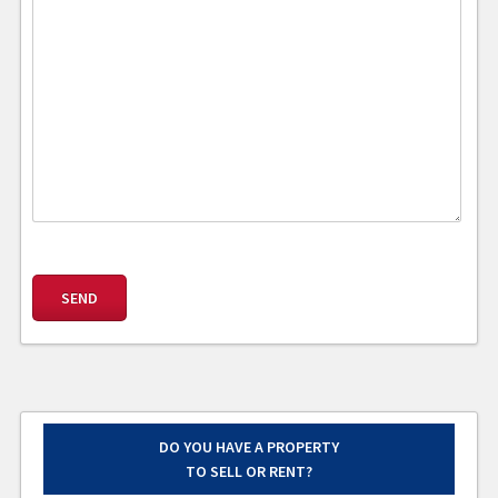
DO YOU HAVE A PROPERTY
TO SELL OR RENT?