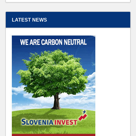
LATEST NEWS