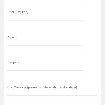
Email (required)
Phone
Company
Your Message (please include location and surface)