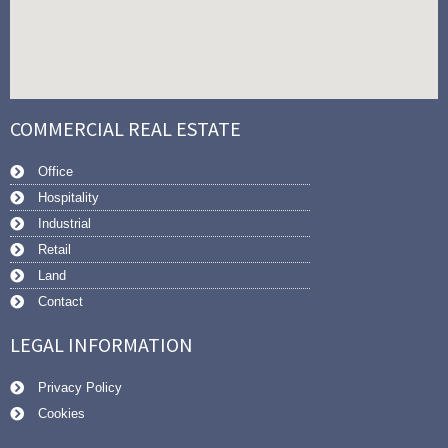
COMMERCIAL REAL ESTATE
Office
Hospitality
Industrial
Retail
Land
Contact
LEGAL INFORMATION
Privacy Policy
Cookies