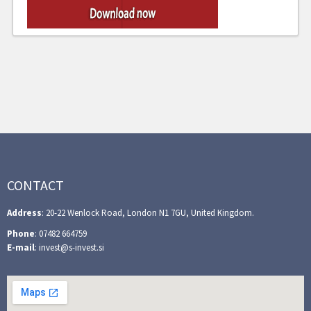
CONTACT
Address
: 20-22 Wenlock Road, London N1 7GU, United Kingdom.
Phone
: 07482 664759
E-mail
: invest@s-invest.si