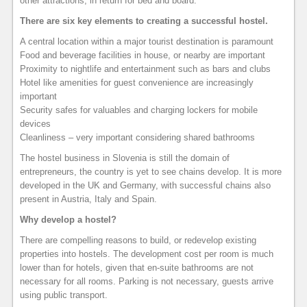
other attractions, in return for bed and board.
There are six key elements to creating a successful hostel.
A central location within a major tourist destination is paramount
Food and beverage facilities in house, or nearby are important
Proximity to nightlife and entertainment such as bars and clubs
Hotel like amenities for guest convenience are increasingly
important
Security safes for valuables and charging lockers for mobile
devices
Cleanliness – very important considering shared bathrooms
The hostel business in Slovenia is still the domain of
entrepreneurs, the country is yet to see chains develop. It is more
developed in the UK and Germany, with successful chains also
present in Austria, Italy and Spain.
Why develop a hostel?
There are compelling reasons to build, or redevelop existing
properties into hostels. The development cost per room is much
lower than for hotels, given that en-suite bathrooms are not
necessary for all rooms. Parking is not necessary, guests arrive
using public transport.