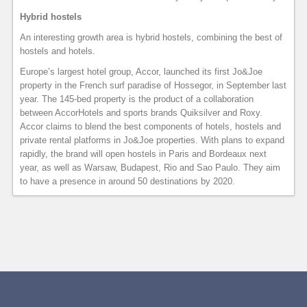
Hybrid hostels
An interesting growth area is hybrid hostels, combining the best of
hostels and hotels.
Europe’s largest hotel group, Accor, launched its first Jo&Joe
property in the French surf paradise of Hossegor, in September last
year. The 145-bed property is the product of a collaboration
between AccorHotels and sports brands Quiksilver and Roxy.
Accor claims to blend the best components of hotels, hostels and
private rental platforms in Jo&Joe properties. With plans to expand
rapidly, the brand will open hostels in Paris and Bordeaux next
year, as well as Warsaw, Budapest, Rio and Sao Paulo. They aim
to have a presence in around 50 destinations by 2020.