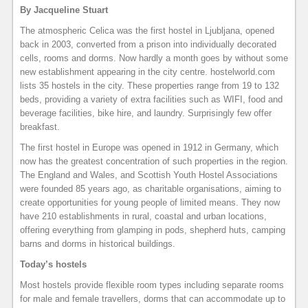
By Jacqueline Stuart
The atmospheric Celica was the first hostel in Ljubljana, opened
back in 2003, converted from a prison into individually decorated
cells, rooms and dorms. Now hardly a month goes by without some
new establishment appearing in the city centre. hostelworld.com
lists 35 hostels in the city. These properties range from 19 to 132
beds, providing a variety of extra facilities such as WIFI, food and
beverage facilities, bike hire, and laundry. Surprisingly few offer
breakfast.
The first hostel in Europe was opened in 1912 in Germany, which
now has the greatest concentration of such properties in the region.
The England and Wales, and Scottish Youth Hostel Associations
were founded 85 years ago, as charitable organisations, aiming to
create opportunities for young people of limited means. They now
have 210 establishments in rural, coastal and urban locations,
offering everything from glamping in pods, shepherd huts, camping
barns and dorms in historical buildings.
Today’s hostels
Most hostels provide flexible room types including separate rooms
for male and female travellers, dorms that can accommodate up to