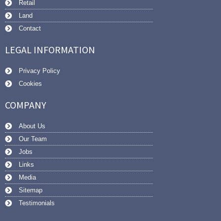
Retail
Land
Contact
LEGAL INFORMATION
Privacy Policy
Cookies
COMPANY
About Us
Our Team
Jobs
Links
Media
Sitemap
Testimonials