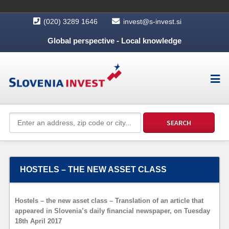
(020) 3289 1646
invest@s-invest.si
Global perspective - Local knowledge
HOSTELS – THE NEW ASSET CLASS
Hostels – the new asset class – Translation of an article that
appeared in Slovenia’s daily financial newspaper, on Tuesday
18th April 2017