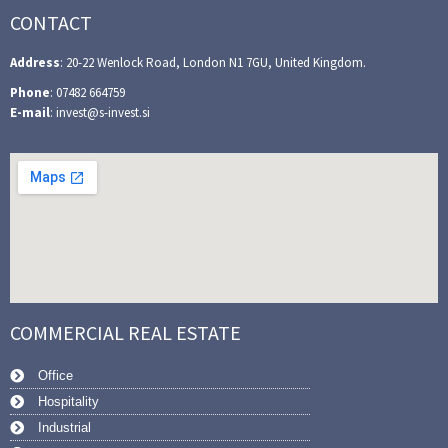
CONTACT
Address
: 20-22 Wenlock Road, London N1 7GU, United Kingdom.
Phone
: 07482 664759
E-mail
: invest@s-invest.si
COMMERCIAL REAL ESTATE
Office
Hospitality
Industrial