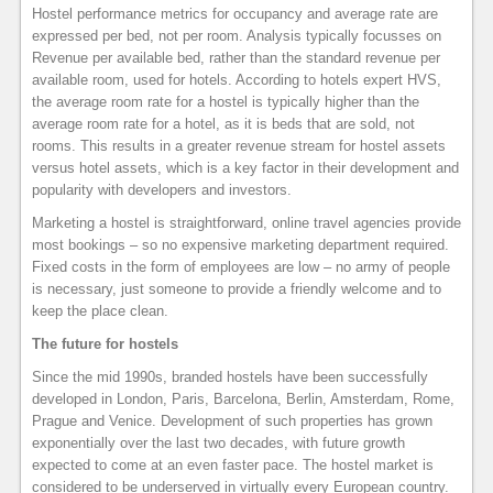
Hostel performance metrics for occupancy and average rate are
expressed per bed, not per room. Analysis typically focusses on
Revenue per available bed, rather than the standard revenue per
available room, used for hotels. According to hotels expert HVS,
the average room rate for a hostel is typically higher than the
average room rate for a hotel, as it is beds that are sold, not
rooms. This results in a greater revenue stream for hostel assets
versus hotel assets, which is a key factor in their development and
popularity with developers and investors.
Marketing a hostel is straightforward, online travel agencies provide
most bookings – so no expensive marketing department required.
Fixed costs in the form of employees are low – no army of people
is necessary, just someone to provide a friendly welcome and to
keep the place clean.
The future for hostels
Since the mid 1990s, branded hostels have been successfully
developed in London, Paris, Barcelona, Berlin, Amsterdam, Rome,
Prague and Venice. Development of such properties has grown
exponentially over the last two decades, with future growth
expected to come at an even faster pace. The hostel market is
considered to be underserved in virtually every European country.