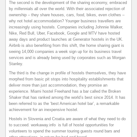
The second is the development of the sharing economy, embraced
by millennials all over the world. With their associated rejection of
ownership – they share houses, cars, food, bikes, even clothes –
why not hotel accommodation? Younger business travellers are
increasingly using hostels. Companies including Johnnie Walker,
Nike, Red Bull, Uber, Facebook, Google and MTV have hosted
away days and product launches at Generator hostels in the UK.
Airbnb is also benefiting from this shift, the home sharing giant is
seeing 14,000 companies a week sign up for its business travel
services and is already being used by corporates such as Morgan
Stanley.
The third is the change in profile of hostels themselves, they have
morphed from basic pit stops into hospitality establishments that
deliver more than just accommodation, they promise an
experience. Miami hostel Freehand has a bar called the Broken
Shaker that has ranked among the world’s best since 2014. It has
been referred to as the ‘best American hotel bar’, a remarkable
achievement for an inexpensive hostel.
Hostels in Slovenia and Croatia are aware of what they need to do
to succeed. workaway.info is full of hostel opportunities for
volunteers to spend the summer touring guests round bars and