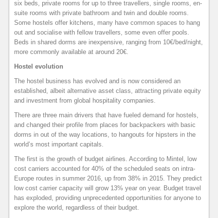
six beds, private rooms for up to three travellers, single rooms, en-
suite rooms with private bathroom and twin and double rooms.
Some hostels offer kitchens, many have common spaces to hang
out and socialise with fellow travellers, some even offer pools.
Beds in shared dorms are inexpensive, ranging from 10€/bed/night,
more commonly available at around 20€.
Hostel evolution
The hostel business has evolved and is now considered an
established, albeit alternative asset class, attracting private equity
and investment from global hospitality companies.
There are three main drivers that have fueled demand for hostels,
and changed their profile from places for backpackers with basic
dorms in out of the way locations, to hangouts for hipsters in the
world’s most important capitals.
The first is the growth of budget airlines. According to Mintel, low
cost carriers accounted for 40% of the scheduled seats on intra-
Europe routes in summer 2016, up from 38% in 2015. They predict
low cost carrier capacity will grow 13% year on year. Budget travel
has exploded, providing unprecedented opportunities for anyone to
explore the world, regardless of their budget.