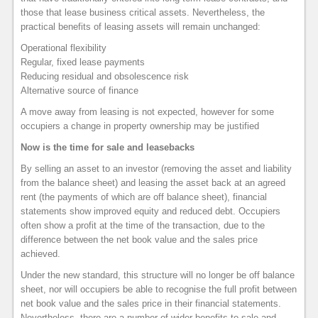
those that lease business critical assets. Nevertheless, the
practical benefits of leasing assets will remain unchanged:
Operational flexibility
Regular, fixed lease payments
Reducing residual and obsolescence risk
Alternative source of finance
A move away from leasing is not expected, however for some
occupiers a change in property ownership may be justified
Now is the time for sale and leasebacks
By selling an asset to an investor (removing the asset and liability
from the balance sheet) and leasing the asset back at an agreed
rent (the payments of which are off balance sheet), financial
statements show improved equity and reduced debt. Occupiers
often show a profit at the time of the transaction, due to the
difference between the net book value and the sales price
achieved.
Under the new standard, this structure will no longer be off balance
sheet, nor will occupiers be able to recognise the full profit between
net book value and the sales price in their financial statements.
Nevertheless, there are a number of wider benefits to sale and