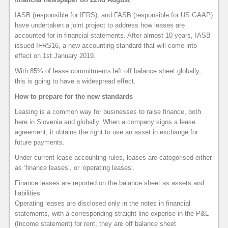
IASB (responsible for IFRS), and FASB (responsible for US GAAP)
have undertaken a joint project to address how leases are
accounted for in financial statements. After almost 10 years, IASB
issued IFRS16, a new accounting standard that will come into
effect on 1st January 2019.
With 85% of lease commitments left off balance sheet globally,
this is going to have a widespread effect.
How to prepare for the new standards
Leasing is a common way for businesses to raise finance, both
here in Slovenia and globally. When a company signs a lease
agreement, it obtains the right to use an asset in exchange for
future payments.
Under current lease accounting rules, leases are categorised either
as ‘finance leases’, or ‘operating leases’.
Finance leases are reported on the balance sheet as assets and
liabilities
Operating leases are disclosed only in the notes in financial
statements, with a corresponding straight-line expense in the P&L
(Income statement) for rent, they are off balance sheet