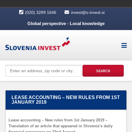
(020) 3289 1646
invest@s-invest.si
Global perspective - Local knowledge
LEASE ACCOUNTING – NEW RULES FROM 1ST
JANUARY 2019
Lease accounting – New rules from 1st January 2019 –
Translation of an article that appeared in Slovenia’s daily
financial newspaper on 22nd August