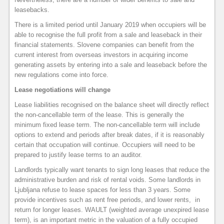
leasebacks.
There is a limited period until January 2019 when occupiers will be
able to recognise the full profit from a sale and leaseback in their
financial statements. Slovene companies can benefit from the
current interest from overseas investors in acquiring income
generating assets by entering into a sale and leaseback before the
new regulations come into force.
Lease negotiations will change
Lease liabilities recognised on the balance sheet will directly reflect
the non-cancellable term of the lease. This is generally the
minimum fixed lease term. The non-cancellable term will include
options to extend and periods after break dates, if it is reasonably
certain that occupation will continue. Occupiers will need to be
prepared to justify lease terms to an auditor.
Landlords typically want tenants to sign long leases that reduce the
administrative burden and risk of rental voids. Some landlords in
Ljubljana refuse to lease spaces for less than 3 years. Some
provide incentives such as rent free periods, and lower rents, in
return for longer leases. WAULT (weighted average unexpired lease
term), is an important metric in the valuation of a fully occupied