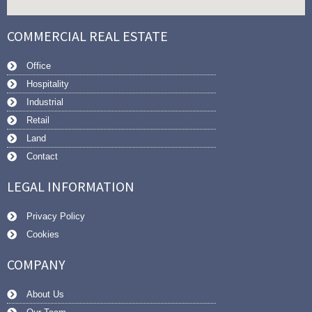
COMMERCIAL REAL ESTATE
Office
Hospitality
Industrial
Retail
Land
Contact
LEGAL INFORMATION
Privacy Policy
Cookies
COMPANY
About Us