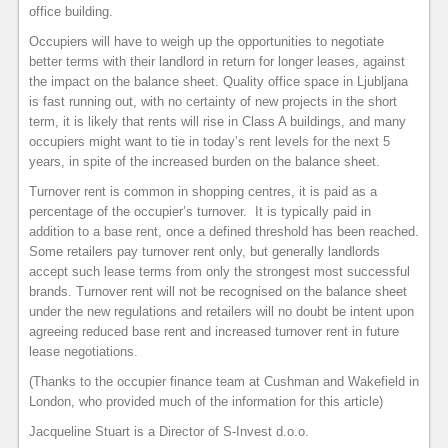
office building.
Occupiers will have to weigh up the opportunities to negotiate
better terms with their landlord in return for longer leases, against
the impact on the balance sheet. Quality office space in Ljubljana
is fast running out, with no certainty of new projects in the short
term, it is likely that rents will rise in Class A buildings, and many
occupiers might want to tie in today’s rent levels for the next 5
years, in spite of the increased burden on the balance sheet.
Turnover rent is common in shopping centres, it is paid as a
percentage of the occupier’s turnover. It is typically paid in
addition to a base rent, once a defined threshold has been reached.
Some retailers pay turnover rent only, but generally landlords
accept such lease terms from only the strongest most successful
brands. Turnover rent will not be recognised on the balance sheet
under the new regulations and retailers will no doubt be intent upon
agreeing reduced base rent and increased turnover rent in future
lease negotiations.
(Thanks to the occupier finance team at Cushman and Wakefield in
London, who provided much of the information for this article)
Jacqueline Stuart is a Director of S-Invest d.o.o.