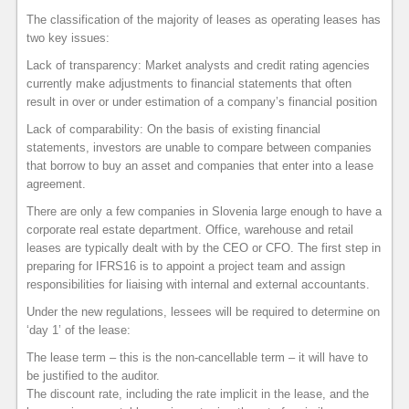
The classification of the majority of leases as operating leases has
two key issues:
Lack of transparency: Market analysts and credit rating agencies
currently make adjustments to financial statements that often
result in over or under estimation of a company’s financial position
Lack of comparability: On the basis of existing financial
statements, investors are unable to compare between companies
that borrow to buy an asset and companies that enter into a lease
agreement.
There are only a few companies in Slovenia large enough to have a
corporate real estate department. Office, warehouse and retail
leases are typically dealt with by the CEO or CFO. The first step in
preparing for IFRS16 is to appoint a project team and assign
responsibilities for liaising with internal and external accountants.
Under the new regulations, lessees will be required to determine on
‘day 1’ of the lease:
The lease term – this is the non-cancellable term – it will have to
be justified to the auditor.
The discount rate, including the rate implicit in the lease, and the