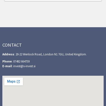
CONTACT
Address
: 20-22 Wenlock Road, London N1 7GU, United Kingdom.
Phone
: 07482 664759
E-mail
: invest@s-invest.si