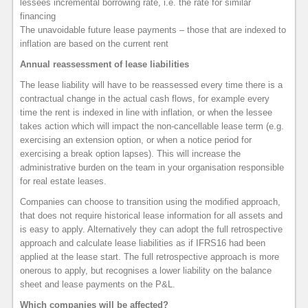
lessees incremental borrowing rate, i.e. the rate for similar
financing
The unavoidable future lease payments – those that are indexed to
inflation are based on the current rent
Annual reassessment of lease liabilities
The lease liability will have to be reassessed every time there is a
contractual change in the actual cash flows, for example every
time the rent is indexed in line with inflation, or when the lessee
takes action which will impact the non-cancellable lease term (e.g.
exercising an extension option, or when a notice period for
exercising a break option lapses). This will increase the
administrative burden on the team in your organisation responsible
for real estate leases.
Companies can choose to transition using the modified approach,
that does not require historical lease information for all assets and
is easy to apply. Alternatively they can adopt the full retrospective
approach and calculate lease liabilities as if IFRS16 had been
applied at the lease start. The full retrospective approach is more
onerous to apply, but recognises a lower liability on the balance
sheet and lease payments on the P&L.
Which companies will be affected?