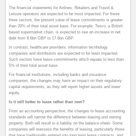
The financial statements for Airlines, Retailers and Travel &
Leisure operators are expected to be most impacted. For these
three sectors, the present value of lease commitments is greater
than 20% of their total asset base. For example, Tesco, a British
based supermarket chain, is expected to see an increase in net
debt from 8.6bn GBP to 17.6bn GBP.
In contrast, healthcare providers, information tecnhology
companies and distributors are expected to be least impacted.
Such sectors have lease commitments which equate to less than
5% of their total asset base.
For financial institutions, including banks and insurance
companies, the changes may have an impact on their regulatory
capital requirements, as they will report higher assets and lower
equity.
Is it still better to lease rather than own?
From an accounting perspective, the changes to lease accounting
standards will narrow the difference between leasing and owning
property. Both will result in a liability on the balance sheet. Some
companies will reassess the benefits of leasing, particularly those
that have traditionally entered into long term lease contracts, and