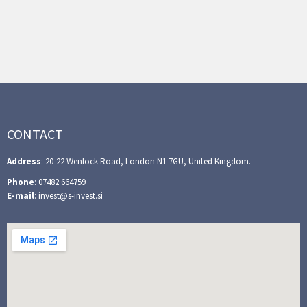
CONTACT
Address
: 20-22 Wenlock Road, London N1 7GU, United Kingdom.
Phone
: 07482 664759
E-mail
: invest@s-invest.si