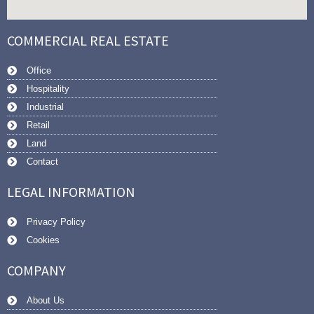
COMMERCIAL REAL ESTATE
Office
Hospitality
Industrial
Retail
Land
Contact
LEGAL INFORMATION
Privacy Policy
Cookies
COMPANY
About Us