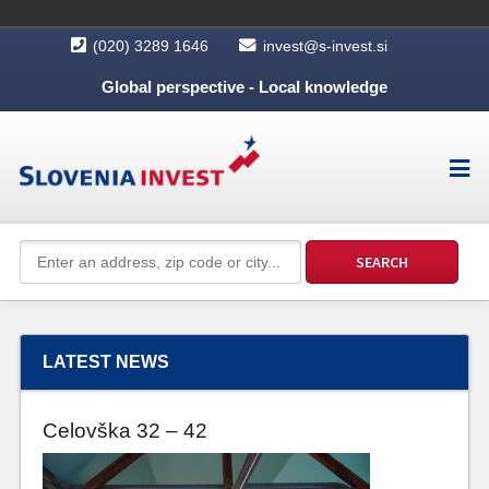
(020) 3289 1646
invest@s-invest.si
Global perspective - Local knowledge
LATEST NEWS
Celovška 32 – 42