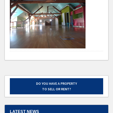
DO YOU HAVE A PROPERTY
TO SELL OR RENT?
LATEST NEWS