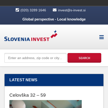
(020) 3289 1646
invest@s-invest.si
Global perspective - Local knowledge
LATEST NEWS
Celovška 32 – 59