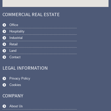
COMMERCIAL REAL ESTATE
Office
Hospitality
Industrial
Retail
Land
Contact
LEGAL INFORMATION
Privacy Policy
Cookies
COMPANY
About Us