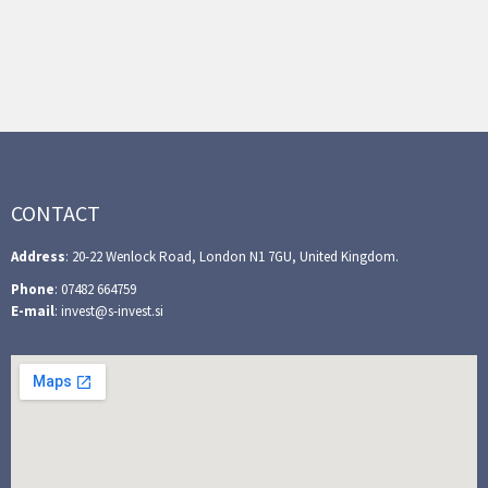
CONTACT
Address
: 20-22 Wenlock Road, London N1 7GU, United Kingdom.
Phone
: 07482 664759
E-mail
: invest@s-invest.si