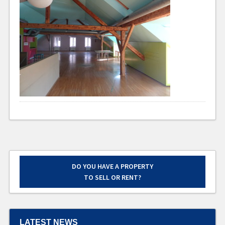
DO YOU HAVE A PROPERTY
TO SELL OR RENT?
LATEST NEWS