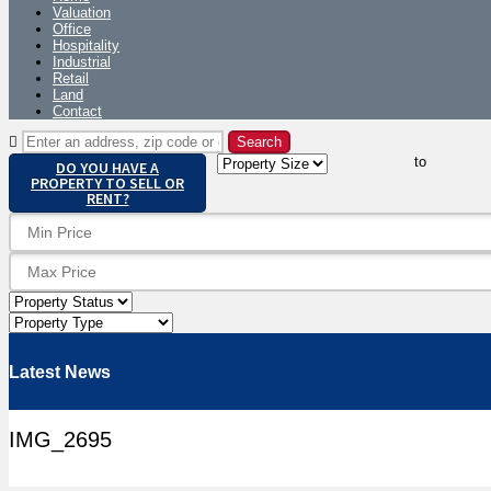
Valuation
Office
Hospitality
Industrial
Retail
Land
Contact
to
DO YOU HAVE A
PROPERTY TO SELL OR
RENT?
Latest News
IMG_2695