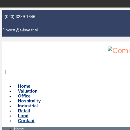
(020) 3289 1646
invest@s-invest.si
Global perspective - Local knowledge
Home
Valuation
Office
Hospitality
Industrial
Retail
Land
Contact
Home