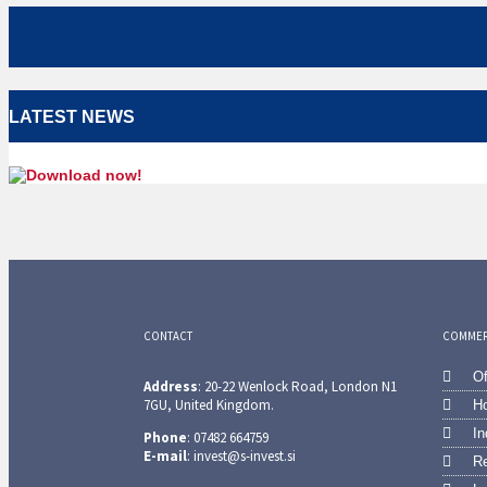
LATEST NEWS
CONTACT
COMMERC
Of
Address
: 20-22 Wenlock Road, London N1
7GU, United Kingdom.
Ho
In
Phone
: 07482 664759
E-mail
: invest@s-invest.si
Re