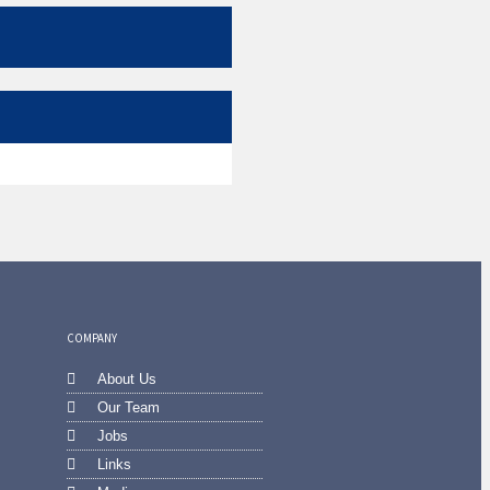
COMPANY
About Us
Our Team
Jobs
Links