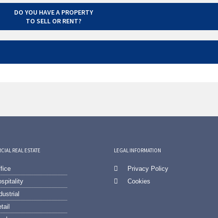
DO YOU HAVE A PROPERTY
TO SELL OR RENT?
IAL REAL ESTATE
LEGAL INFORMATION
fice
Privacy Policy
spitality
Cookies
dustrial
tail