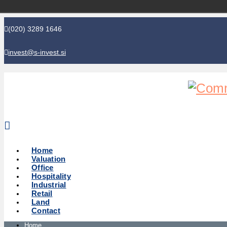
(020) 3289 1646
invest@s-invest.si
Global perspective - Local knowledge
Home
Valuation
Office
Hospitality
Industrial
Retail
Land
Contact
Home