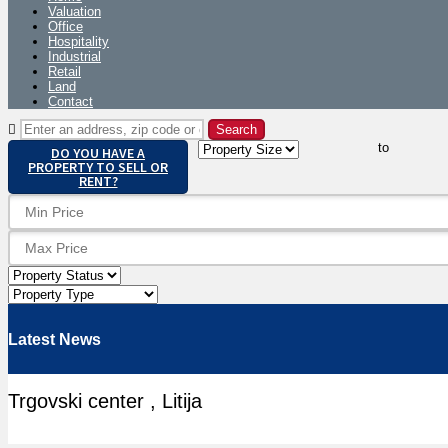
Valuation
Office
Hospitality
Industrial
Retail
Land
Contact
to
DO YOU HAVE A
PROPERTY TO SELL OR
RENT?
Latest News
Trgovski center , Litija