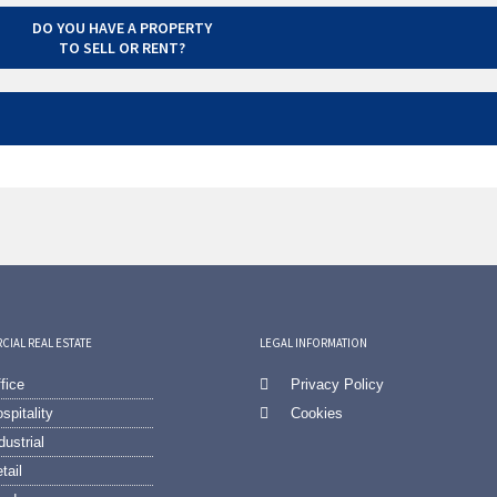
DO YOU HAVE A PROPERTY
TO SELL OR RENT?
IAL REAL ESTATE
LEGAL INFORMATION
fice
Privacy Policy
spitality
Cookies
dustrial
tail