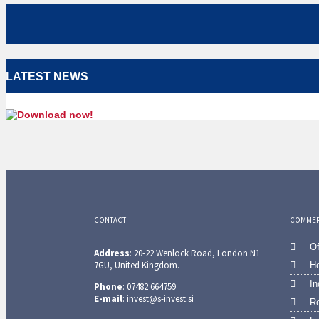
LATEST NEWS
CONTACT
COMMERC
Of
Address
: 20-22 Wenlock Road, London N1
7GU, United Kingdom.
Ho
In
Phone
: 07482 664759
E-mail
: invest@s-invest.si
Re