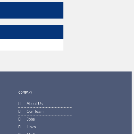
COMPANY
About Us
Our Team
Jobs
Links