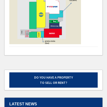
DO YOU HAVE A PROPERTY
TO SELL OR RENT?
LATEST NEWS