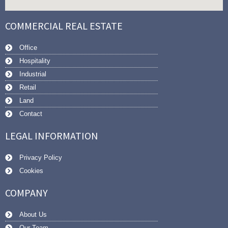
COMMERCIAL REAL ESTATE
Office
Hospitality
Industrial
Retail
Land
Contact
LEGAL INFORMATION
Privacy Policy
Cookies
COMPANY
About Us
Our Team