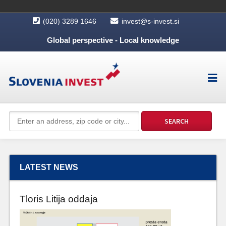
(020) 3289 1646
invest@s-invest.si
Global perspective - Local knowledge
LATEST NEWS
Tloris Litija oddaja