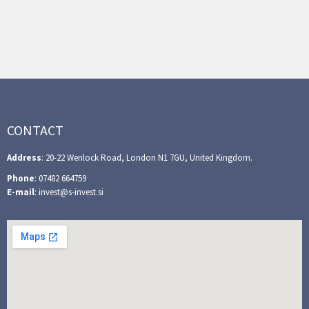
CONTACT
Address
: 20-22 Wenlock Road, London N1 7GU, United Kingdom.
Phone
: 07482 664759
E-mail
: invest@s-invest.si