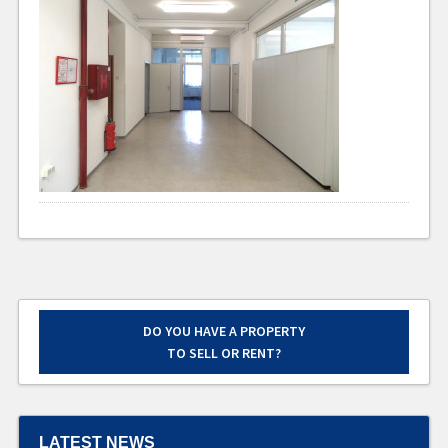
DO YOU HAVE A PROPERTY
TO SELL OR RENT?
LATEST NEWS