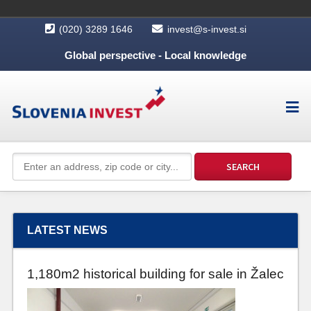
(020) 3289 1646
invest@s-invest.si
Global perspective - Local knowledge
LATEST NEWS
1,180m2 historical building for sale in Žalec