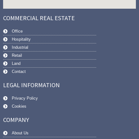
COMMERCIAL REAL ESTATE
Office
Hospitality
Industrial
Retail
Land
Contact
LEGAL INFORMATION
Privacy Policy
Cookies
COMPANY
About Us