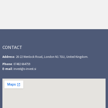
CONTACT
Address
: 20-22 Wenlock Road, London N1 7GU, United Kingdom.
Phone
: 07482 664759
E-mail
: invest@s-invest.si