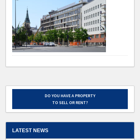
DO YOU HAVE A PROPERTY
TO SELL OR RENT?
LATEST NEWS