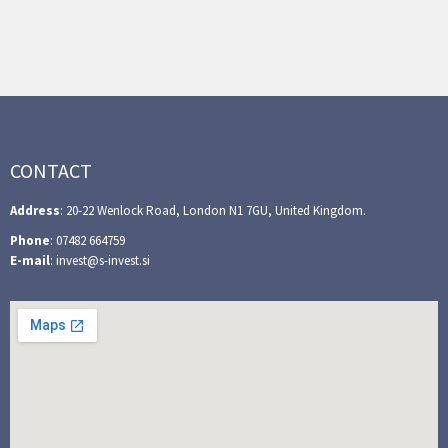
CONTACT
Address
: 20-22 Wenlock Road, London N1 7GU, United Kingdom.
Phone
: 07482 664759
E-mail
: invest@s-invest.si