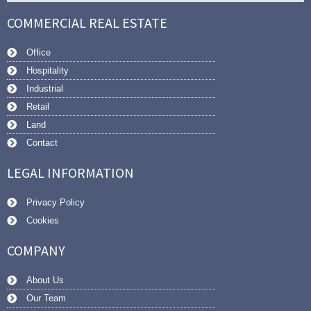
COMMERCIAL REAL ESTATE
Office
Hospitality
Industrial
Retail
Land
Contact
LEGAL INFORMATION
Privacy Policy
Cookies
COMPANY
About Us
Our Team