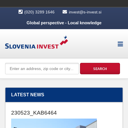
(020) 3289 1646
invest@s-invest.si
Global perspective - Local knowledge
LATEST NEWS
230523_KAB6464