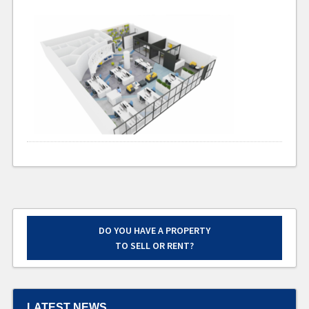
DO YOU HAVE A PROPERTY
TO SELL OR RENT?
LATEST NEWS