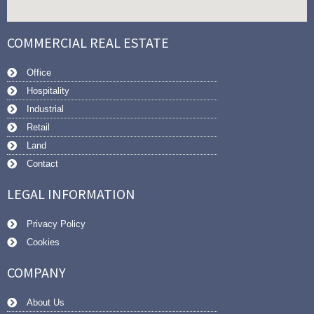
COMMERCIAL REAL ESTATE
Office
Hospitality
Industrial
Retail
Land
Contact
LEGAL INFORMATION
Privacy Policy
Cookies
COMPANY
About Us