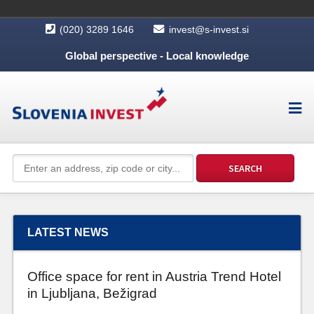
(020) 3289 1646
invest@s-invest.si
Global perspective - Local knowledge
LATEST NEWS
Office space for rent in Austria Trend Hotel
in Ljubljana, Bežigrad