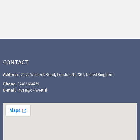
CONTACT
Address
: 20-22 Wenlock Road, London N1 7GU, United Kingdom.
Phone
: 07482 664759
E-mail
: invest@s-invest.si