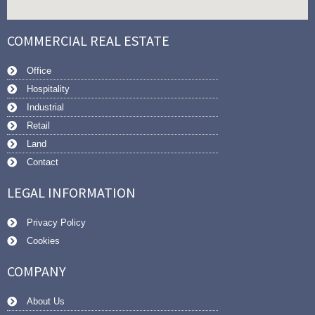
COMMERCIAL REAL ESTATE
Office
Hospitality
Industrial
Retail
Land
Contact
LEGAL INFORMATION
Privacy Policy
Cookies
COMPANY
About Us