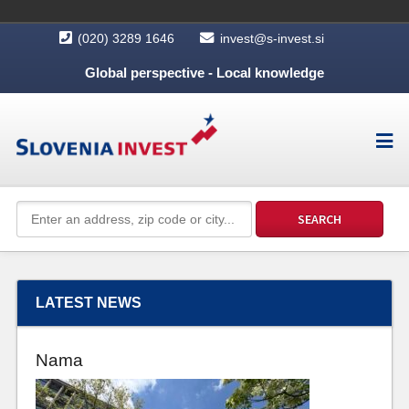
(020) 3289 1646
invest@s-invest.si
Global perspective - Local knowledge
LATEST NEWS
Nama