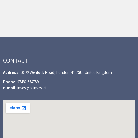
CONTACT
Address
: 20-22 Wenlock Road, London N1 7GU, United Kingdom.
Phone
: 07482 664759
E-mail
: invest@s-invest.si