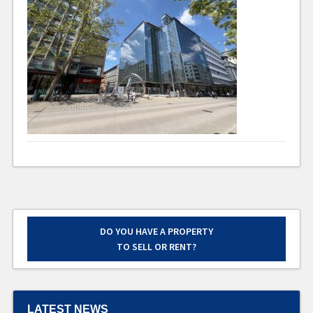
DO YOU HAVE A PROPERTY
TO SELL OR RENT?
LATEST NEWS