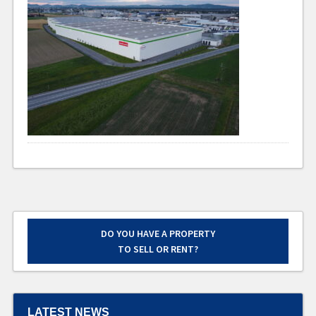
DO YOU HAVE A PROPERTY
TO SELL OR RENT?
LATEST NEWS