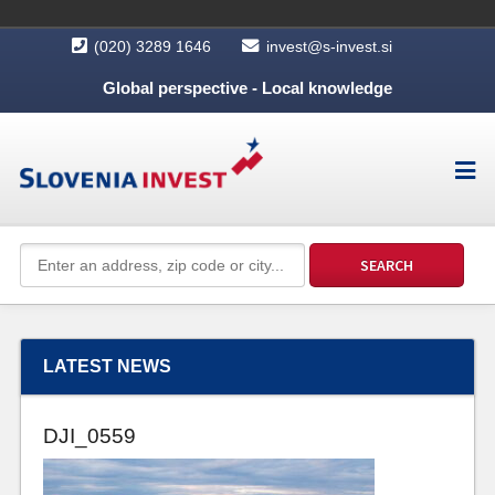
(020) 3289 1646
invest@s-invest.si
Global perspective - Local knowledge
LATEST NEWS
DJI_0559