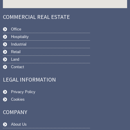
COMMERCIAL REAL ESTATE
Office
Hospitality
Industrial
Retail
Land
Contact
LEGAL INFORMATION
Privacy Policy
Cookies
COMPANY
About Us