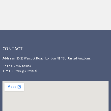
CONTACT
Address
: 20-22 Wenlock Road, London N1 7GU, United Kingdom.
Phone
: 07482 664759
E-mail
: invest@s-invest.si