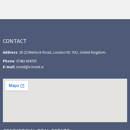
CONTACT
Address
: 20-22 Wenlock Road, London N1 7GU, United Kingdom.
Phone
: 07482 664759
E-mail
: invest@s-invest.si