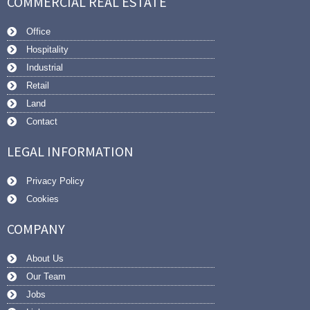
COMMERCIAL REAL ESTATE
Office
Hospitality
Industrial
Retail
Land
Contact
LEGAL INFORMATION
Privacy Policy
Cookies
COMPANY
About Us
Our Team
Jobs