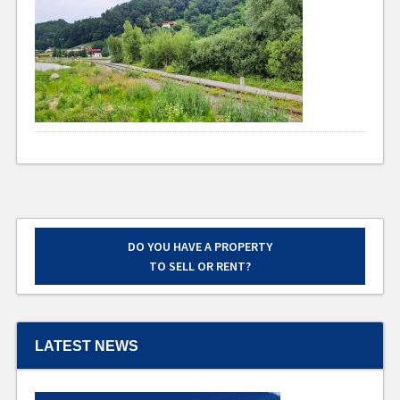
DO YOU HAVE A PROPERTY
TO SELL OR RENT?
LATEST NEWS