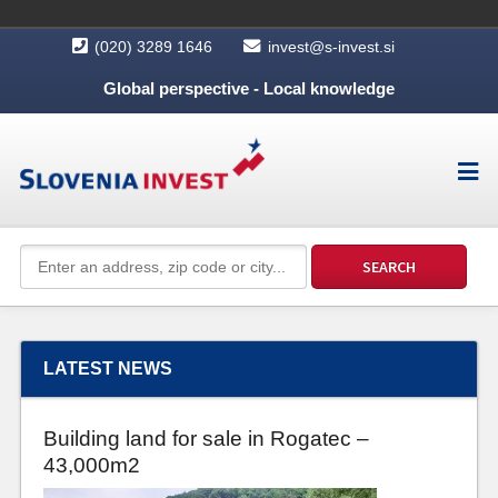
(020) 3289 1646
invest@s-invest.si
Global perspective - Local knowledge
LATEST NEWS
Building land for sale in Rogatec –
43,000m2