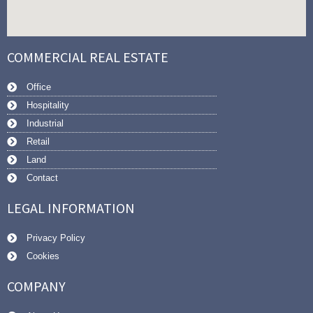
COMMERCIAL REAL ESTATE
Office
Hospitality
Industrial
Retail
Land
Contact
LEGAL INFORMATION
Privacy Policy
Cookies
COMPANY