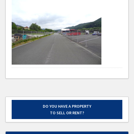
DO YOU HAVE A PROPERTY
TO SELL OR RENT?