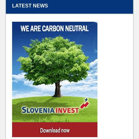
LATEST NEWS