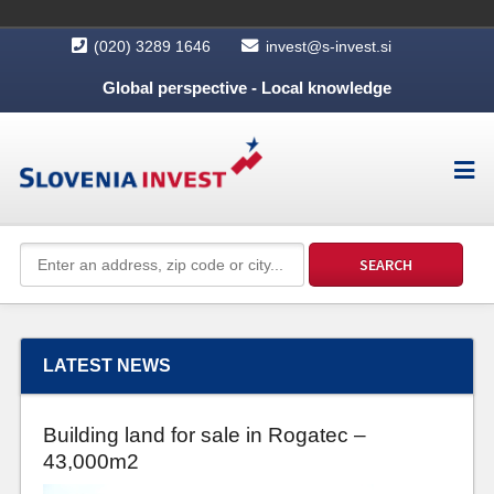
(020) 3289 1646
invest@s-invest.si
Global perspective - Local knowledge
LATEST NEWS
Building land for sale in Rogatec –
43,000m2