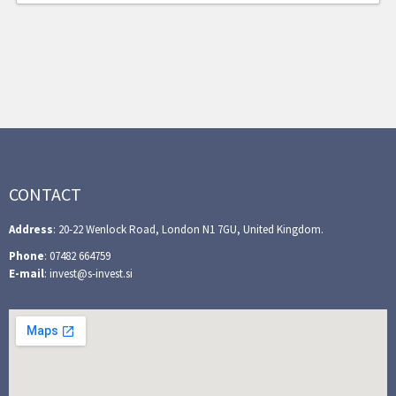
CONTACT
Address
: 20-22 Wenlock Road, London N1 7GU, United Kingdom.
Phone
: 07482 664759
E-mail
: invest@s-invest.si