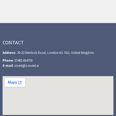
CONTACT
Address
: 20-22 Wenlock Road, London N1 7GU, United Kingdom.
Phone
: 07482 664759
E-mail
: invest@s-invest.si