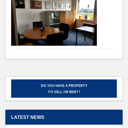
DO YOU HAVE A PROPERTY
TO SELL OR RENT?
LATEST NEWS