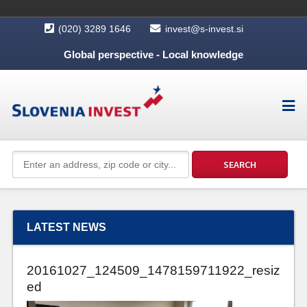
(020) 3289 1646
invest@s-invest.si
Global perspective - Local knowledge
LATEST NEWS
20161027_124509_1478159711922_resiz
ed