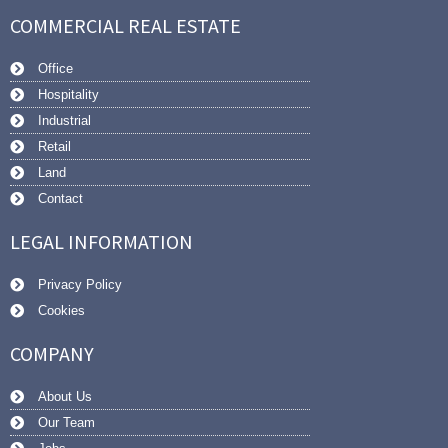
COMMERCIAL REAL ESTATE
Office
Hospitality
Industrial
Retail
Land
Contact
LEGAL INFORMATION
Privacy Policy
Cookies
COMPANY
About Us
Our Team