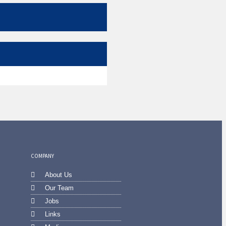
COMPANY
About Us
Our Team
Jobs
Links