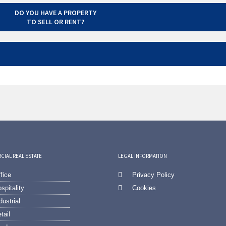
DO YOU HAVE A PROPERTY
TO SELL OR RENT?
IAL REAL ESTATE
LEGAL INFORMATION
fice
Privacy Policy
spitality
Cookies
dustrial
tail