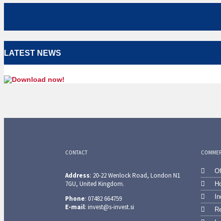
LATEST NEWS
CONTACT
COMMERC
Of
Address
: 20-22 Wenlock Road, London N1
7GU, United Kingdom.
Ho
In
Phone
: 07482 664759
E-mail
: invest@s-invest.si
Re