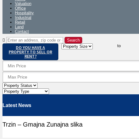
Valuation
Office
Hospitality
Industrial
Retail
Land
Contact
to
DO YOU HAVE A
PROPERTY TO SELL OR
RENT?
Latest News
Trzin – Gmajna Zunajna slika