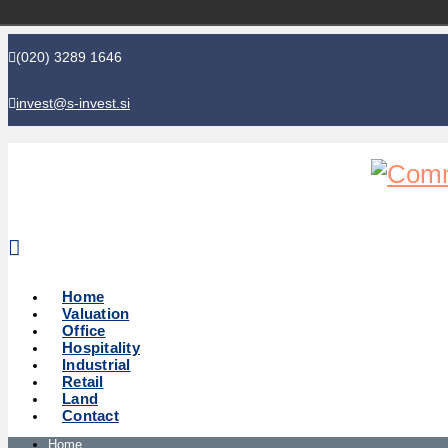
(020) 3289 1646
invest@s-invest.si
Global perspective - Local knowledge
Home
Valuation
Office
Hospitality
Industrial
Retail
Land
Contact
Home