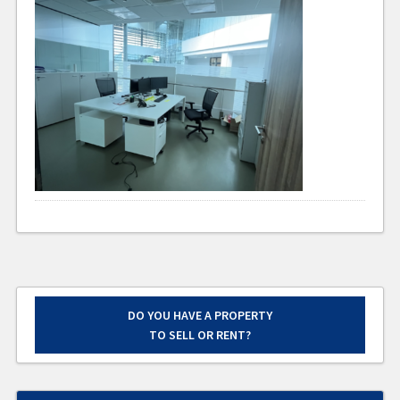
DO YOU HAVE A PROPERTY
TO SELL OR RENT?