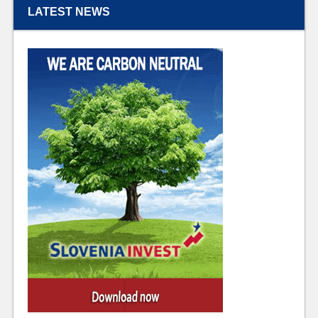
LATEST NEWS