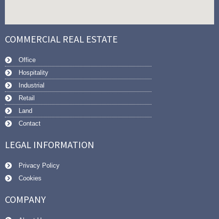
COMMERCIAL REAL ESTATE
Office
Hospitality
Industrial
Retail
Land
Contact
LEGAL INFORMATION
Privacy Policy
Cookies
COMPANY