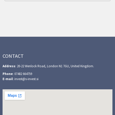
CONTACT
Address
: 20-22 Wenlock Road, London N1 7GU, United Kingdom.
Phone
: 07482 664759
E-mail
: invest@s-invest.si