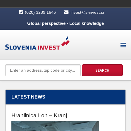
(020) 3289 1646
invest@s-invest.si
Global perspective - Local knowledge
LATEST NEWS
Hranilnica Lon – Kranj