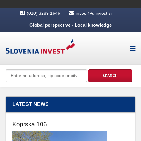
(020) 3289 1646
invest@s-invest.si
Global perspective - Local knowledge
LATEST NEWS
Koprska 106