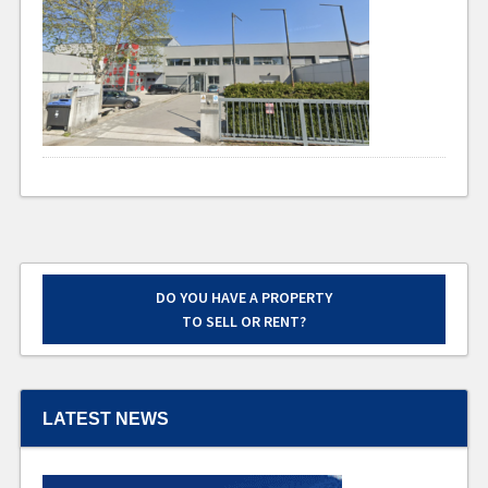
DO YOU HAVE A PROPERTY
TO SELL OR RENT?
LATEST NEWS