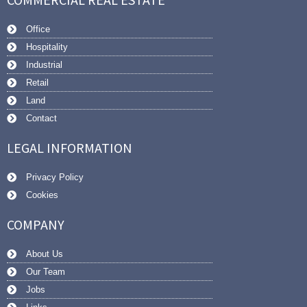
Office
Hospitality
Industrial
Retail
Land
Contact
LEGAL INFORMATION
Privacy Policy
Cookies
COMPANY
About Us
Our Team
Jobs