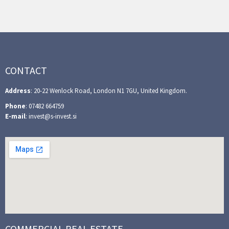
CONTACT
Address
: 20-22 Wenlock Road, London N1 7GU, United Kingdom.
Phone
: 07482 664759
E-mail
: invest@s-invest.si
COMMERCIAL REAL ESTATE