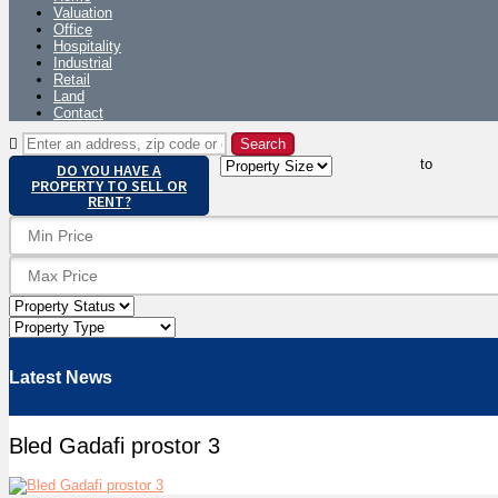
Valuation
Office
Hospitality
Industrial
Retail
Land
Contact
to
DO YOU HAVE A
PROPERTY TO SELL OR
RENT?
Latest News
Bled Gadafi prostor 3