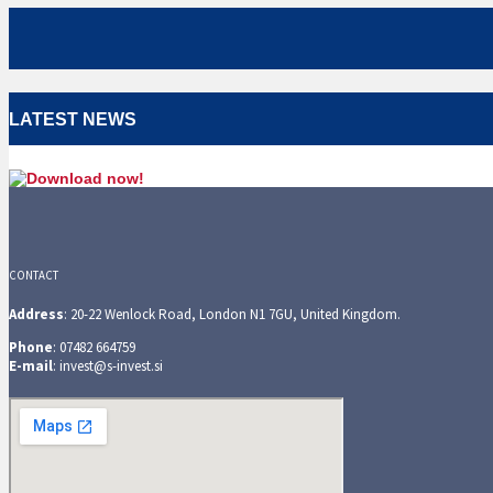
LATEST NEWS
CONTACT
Address
: 20-22 Wenlock Road, London N1 7GU, United Kingdom.
Phone
: 07482 664759
E-mail
: invest@s-invest.si