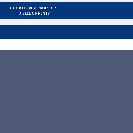
DO YOU HAVE A PROPERTY
TO SELL OR RENT?