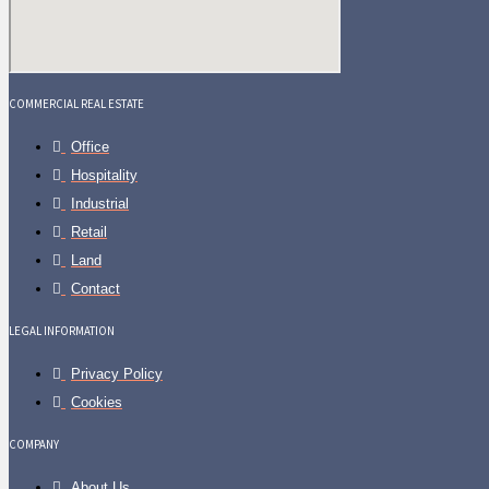
COMMERCIAL REAL ESTATE
Office
Hospitality
Industrial
Retail
Land
Contact
LEGAL INFORMATION
Privacy Policy
Cookies
COMPANY
About Us