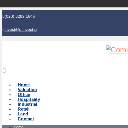
(020) 3289 1646
invest@s-invest.si
Global perspective - Local knowledge
Home
Valuation
Office
Hospitality
Industrial
Retail
Land
Contact
Home