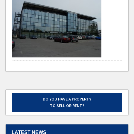
DO YOU HAVE A PROPERTY
TO SELL OR RENT?
LATEST NEWS