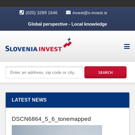
(020) 3289 1646
invest@s-invest.si
Global perspective - Local knowledge
LATEST NEWS
DSCN6864_5_6_tonemapped