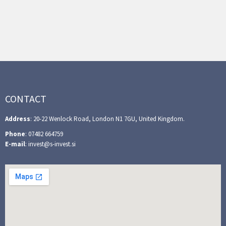
CONTACT
Address
: 20-22 Wenlock Road, London N1 7GU, United Kingdom.
Phone
: 07482 664759
E-mail
: invest@s-invest.si