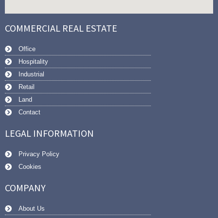
COMMERCIAL REAL ESTATE
Office
Hospitality
Industrial
Retail
Land
Contact
LEGAL INFORMATION
Privacy Policy
Cookies
COMPANY
About Us