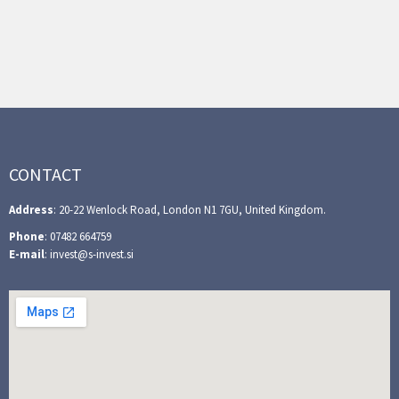
CONTACT
Address
: 20-22 Wenlock Road, London N1 7GU, United Kingdom.
Phone
: 07482 664759
E-mail
: invest@s-invest.si