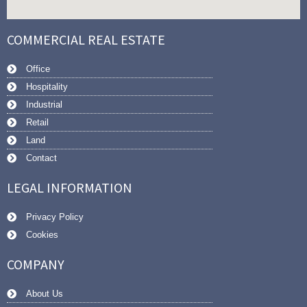
COMMERCIAL REAL ESTATE
Office
Hospitality
Industrial
Retail
Land
Contact
LEGAL INFORMATION
Privacy Policy
Cookies
COMPANY
About Us