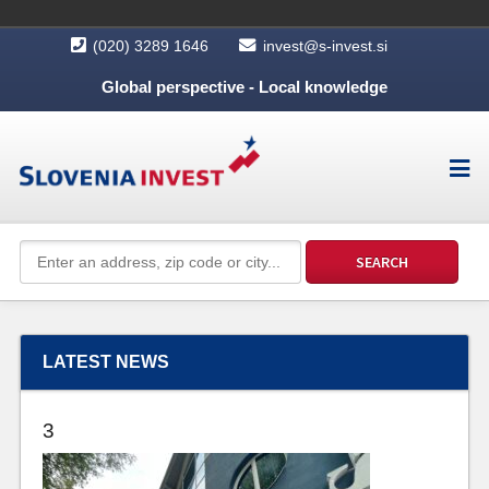
(020) 3289 1646
invest@s-invest.si
Global perspective - Local knowledge
LATEST NEWS
3