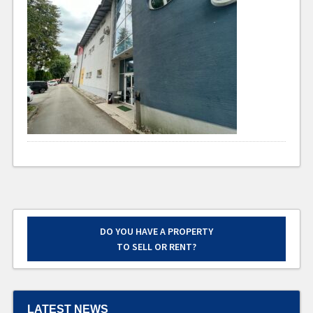
DO YOU HAVE A PROPERTY
TO SELL OR RENT?
LATEST NEWS