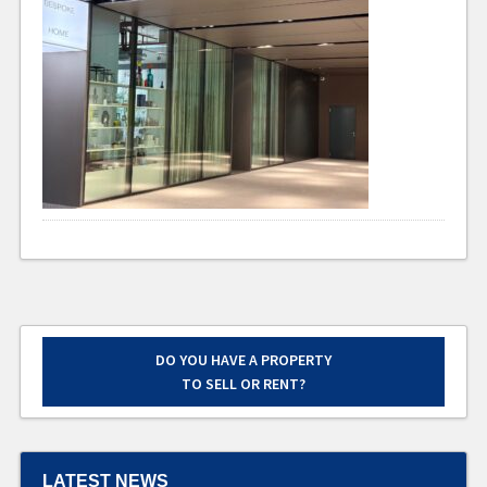
DO YOU HAVE A PROPERTY
TO SELL OR RENT?
LATEST NEWS