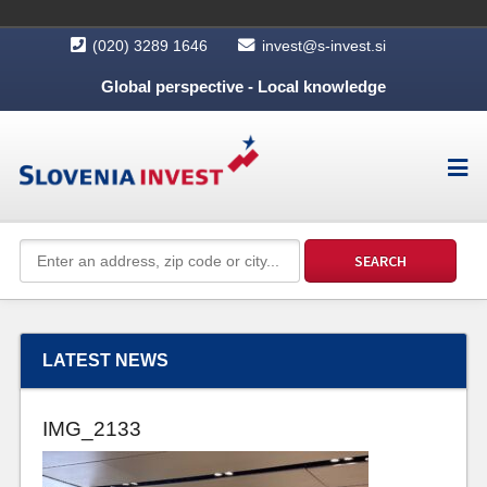
(020) 3289 1646
invest@s-invest.si
Global perspective - Local knowledge
LATEST NEWS
IMG_2133