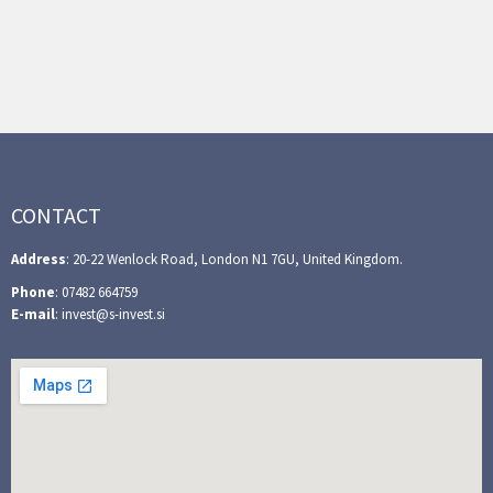
CONTACT
Address
: 20-22 Wenlock Road, London N1 7GU, United Kingdom.
Phone
: 07482 664759
E-mail
: invest@s-invest.si