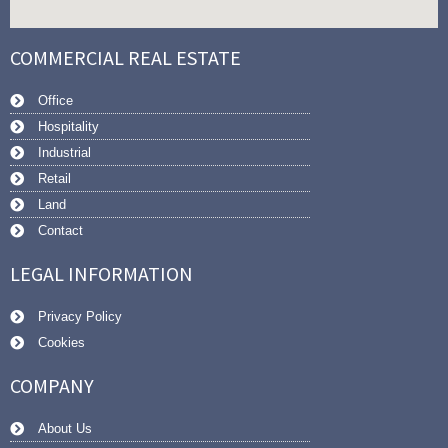
COMMERCIAL REAL ESTATE
Office
Hospitality
Industrial
Retail
Land
Contact
LEGAL INFORMATION
Privacy Policy
Cookies
COMPANY
About Us