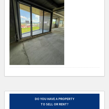
DO YOU HAVE A PROPERTY
TO SELL OR RENT?