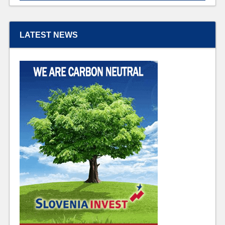
LATEST NEWS