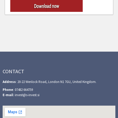
CONTACT
Address
: 20-22 Wenlock Road, London N1 7GU, United Kingdom.
Phone
: 07482 664759
E-mail
: invest@s-invest.si