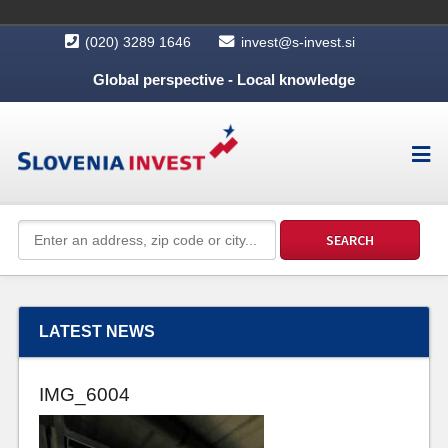
(020) 3289 1646
invest@s-invest.si
Global perspective - Local knowledge
LATEST NEWS
IMG_6004