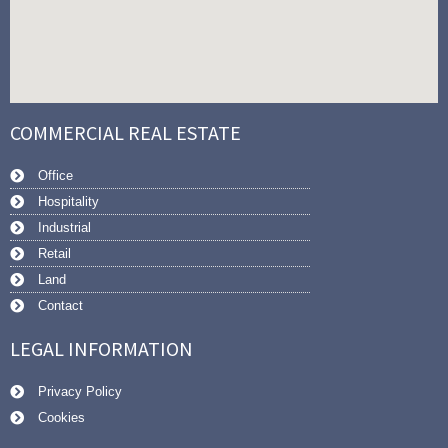
COMMERCIAL REAL ESTATE
Office
Hospitality
Industrial
Retail
Land
Contact
LEGAL INFORMATION
Privacy Policy
Cookies