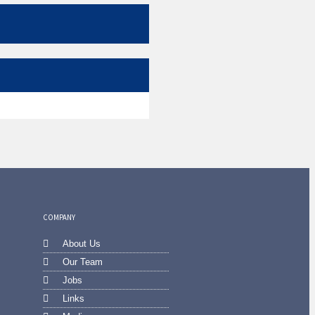
COMPANY
About Us
Our Team
Jobs
Links