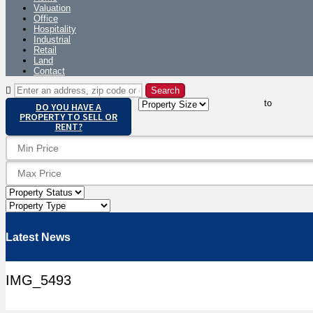
Valuation
Office
Hospitality
Industrial
Retail
Land
Contact
to
DO YOU HAVE A
PROPERTY TO SELL OR
RENT?
Latest News
IMG_5493