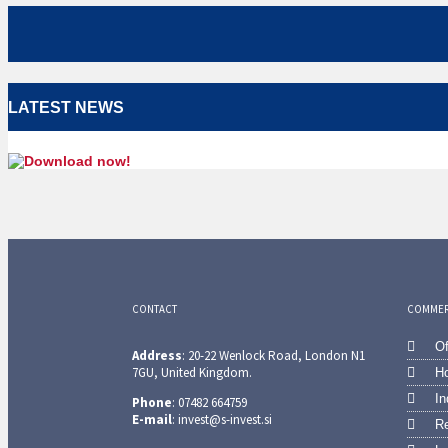
LATEST NEWS
CONTACT
COMMERC
Of
Address
: 20-22 Wenlock Road, London N1
7GU, United Kingdom.
Ho
In
Phone
: 07482 664759
E-mail
: invest@s-invest.si
Re