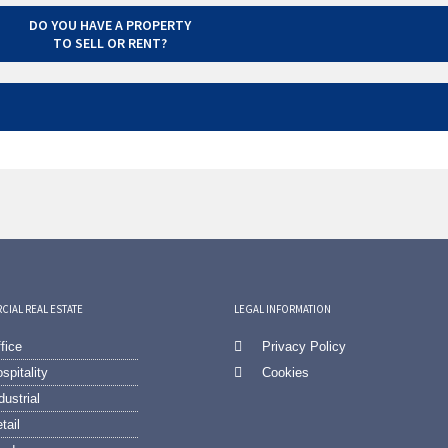
DO YOU HAVE A PROPERTY
TO SELL OR RENT?
IAL REAL ESTATE
LEGAL INFORMATION
fice
Privacy Policy
spitality
Cookies
dustrial
tail