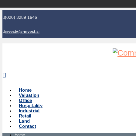
(020) 3289 1646
invest@s-invest.si
Global perspective - Local knowledge
Home
Valuation
Office
Hospitality
Industrial
Retail
Land
Contact
Home