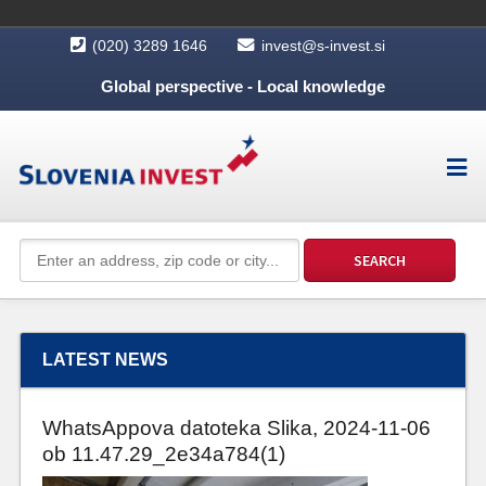
(020) 3289 1646
invest@s-invest.si
Global perspective - Local knowledge
LATEST NEWS
WhatsAppova datoteka Slika, 2024-11-06
ob 11.47.29_2e34a784(1)