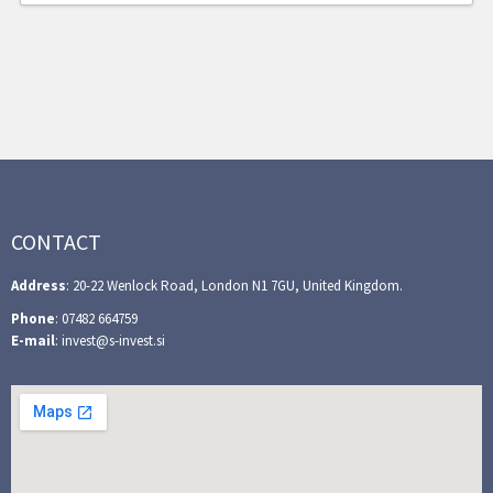
CONTACT
Address
: 20-22 Wenlock Road, London N1 7GU, United Kingdom.
Phone
: 07482 664759
E-mail
: invest@s-invest.si