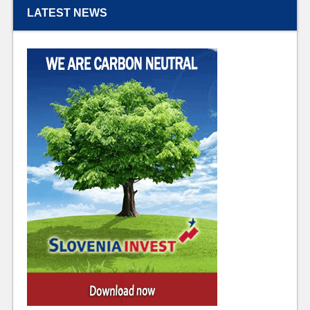
LATEST NEWS