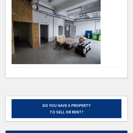
DO YOU HAVE A PROPERTY
TO SELL OR RENT?