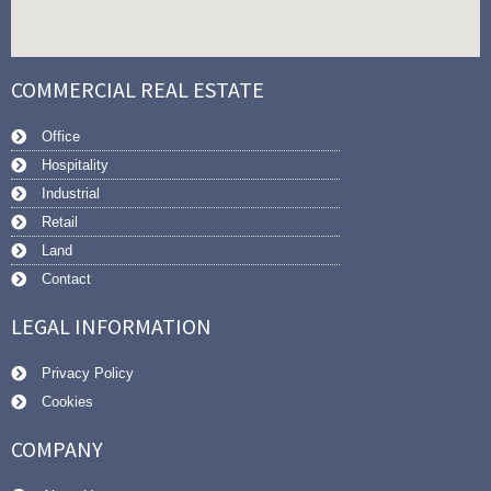
COMMERCIAL REAL ESTATE
Office
Hospitality
Industrial
Retail
Land
Contact
LEGAL INFORMATION
Privacy Policy
Cookies
COMPANY