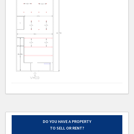
DO YOU HAVE A PROPERTY
TO SELL OR RENT?