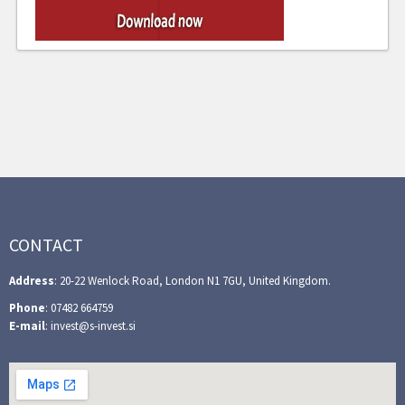
CONTACT
Address
: 20-22 Wenlock Road, London N1 7GU, United Kingdom.
Phone
: 07482 664759
E-mail
: invest@s-invest.si