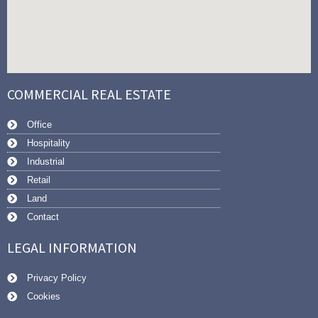
COMMERCIAL REAL ESTATE
Office
Hospitality
Industrial
Retail
Land
Contact
LEGAL INFORMATION
Privacy Policy
Cookies