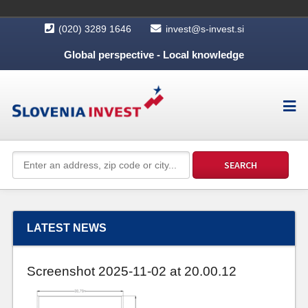
(020) 3289 1646
invest@s-invest.si
Global perspective - Local knowledge
LATEST NEWS
Screenshot 2025-11-02 at 20.00.12