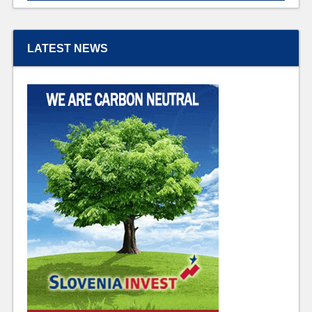
LATEST NEWS