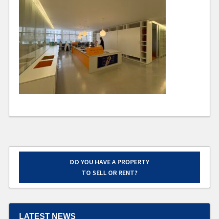
DO YOU HAVE A PROPERTY
TO SELL OR RENT?
LATEST NEWS