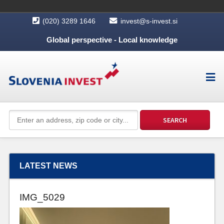
(020) 3289 1646
invest@s-invest.si
Global perspective - Local knowledge
LATEST NEWS
IMG_5029