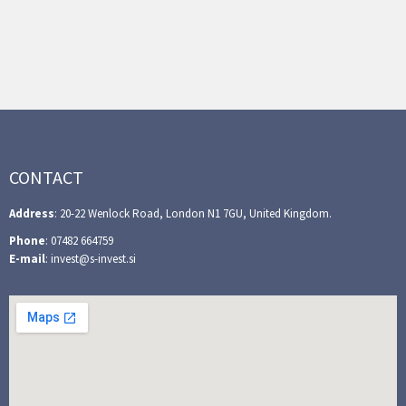
CONTACT
Address
: 20-22 Wenlock Road, London N1 7GU, United Kingdom.
Phone
: 07482 664759
E-mail
: invest@s-invest.si