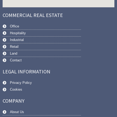
COMMERCIAL REAL ESTATE
Office
Hospitality
Industrial
Retail
Land
Contact
LEGAL INFORMATION
Privacy Policy
Cookies
COMPANY
About Us