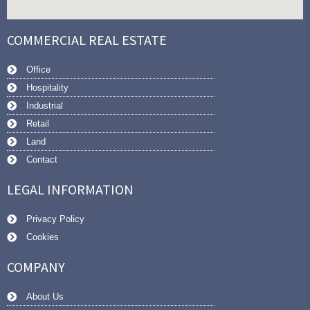
COMMERCIAL REAL ESTATE
Office
Hospitality
Industrial
Retail
Land
Contact
LEGAL INFORMATION
Privacy Policy
Cookies
COMPANY
About Us