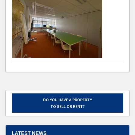
DO YOU HAVE A PROPERTY
TO SELL OR RENT?
LATEST NEWS