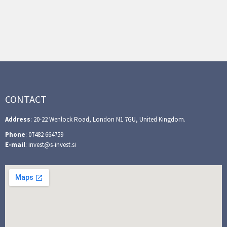
CONTACT
Address
: 20-22 Wenlock Road, London N1 7GU, United Kingdom.
Phone
: 07482 664759
E-mail
: invest@s-invest.si