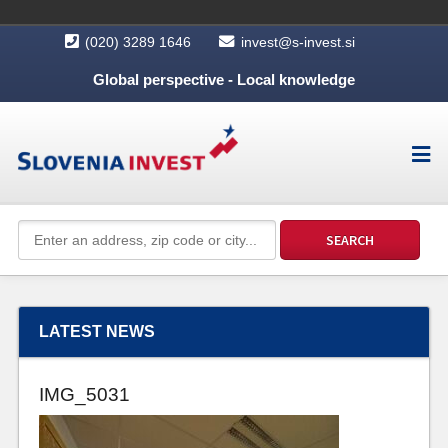
(020) 3289 1646
invest@s-invest.si
Global perspective - Local knowledge
LATEST NEWS
IMG_5031