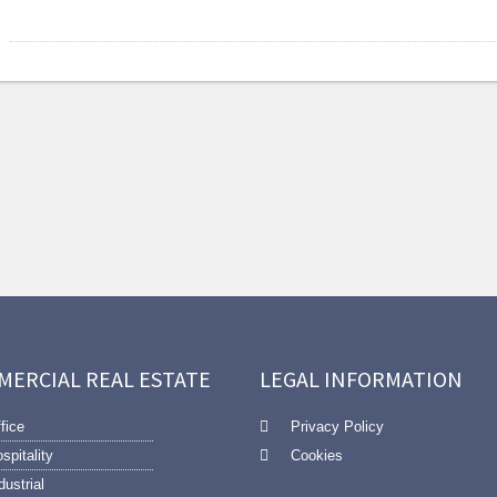
MERCIAL REAL ESTATE
LEGAL INFORMATION
fice
Privacy Policy
spitality
Cookies
dustrial