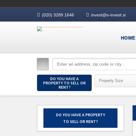
(020) 3289 1646
invest@s-invest.si
HOME
DO YOU HAVE A
Property Size
PROPERTY TO SELL OR
RENT?
DO YOU HAVE A PROPERTY
TO SELL OR RENT?