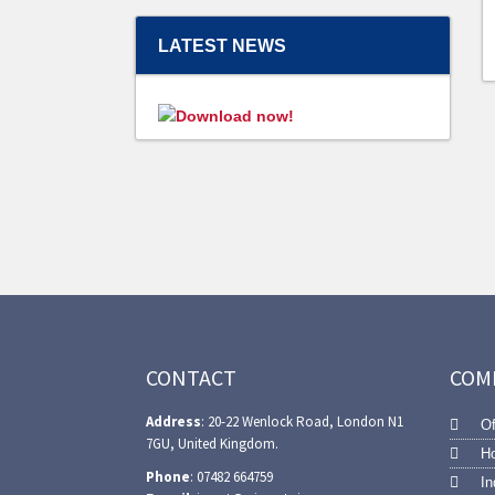
LATEST NEWS
CONTACT
COM
Address
: 20-22 Wenlock Road, London N1
Of
7GU, United Kingdom.
Ho
Phone
: 07482 664759
In