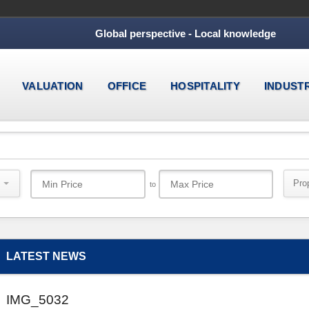
Global perspective - Local knowledge
VALUATION
OFFICE
HOSPITALITY
INDUST
Pro
to
LATEST NEWS
IMG_5032