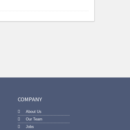
COMPANY
About Us
Our Team
Jobs