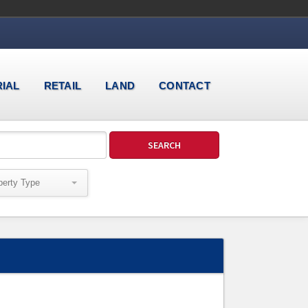
RIAL
RETAIL
LAND
CONTACT
perty Type