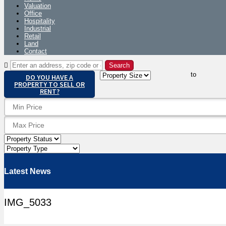
Valuation
Office
Hospitality
Industrial
Retail
Land
Contact
to
DO YOU HAVE A
PROPERTY TO SELL OR
RENT?
Latest News
IMG_5033