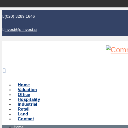
(020) 3289 1646
invest@s-invest.si
Global perspective - Local knowledge
Home
Valuation
Office
Hospitality
Industrial
Retail
Land
Contact
Home