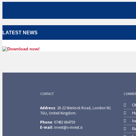
LATEST NEWS
CONTACT
COMMERC
Of
Address
: 20-22 Wenlock Road, London N1
7GU, United Kingdom.
Ho
In
Phone
: 07482 664759
E-mail
: invest@s-invest.si
Re