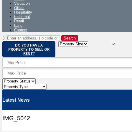
Valuation
Office
Hospitality
Industrial
Retail
Land
Contact
to
DO YOU HAVE A
PROPERTY TO SELL OR
RENT?
Latest News
IMG_5042