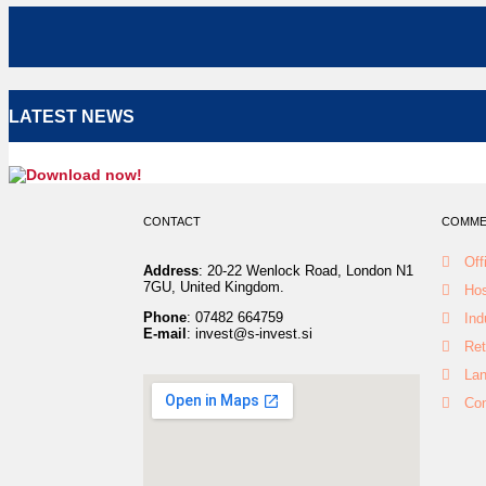
LATEST NEWS
CONTACT
COMMER
Off
Address
: 20-22 Wenlock Road, London N1
7GU, United Kingdom.
Hos
Phone
: 07482 664759
Ind
E-mail
: invest@s-invest.si
Ret
La
Con