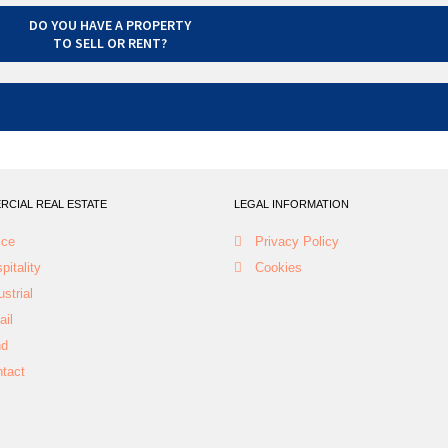
DO YOU HAVE A PROPERTY
TO SELL OR RENT?
CIAL REAL ESTATE
LEGAL INFORMATION
ice
Privacy Policy
pitality
Cookies
ustrial
ail
nd
tact