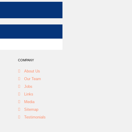
COMPANY
About Us
Our Team
Jobs
Links
Media
Sitemap
Testimonials