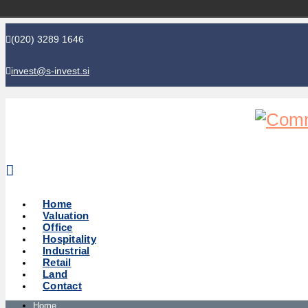
(020) 3289 1646
invest@s-invest.si
Global perspective - Local knowledge
Home
Valuation
Office
Hospitality
Industrial
Retail
Land
Contact
Home