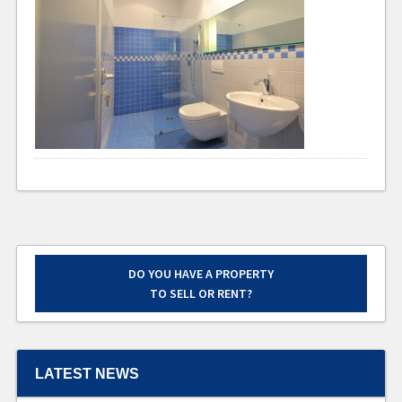
DO YOU HAVE A PROPERTY
TO SELL OR RENT?
LATEST NEWS