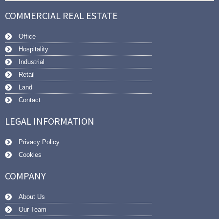
COMMERCIAL REAL ESTATE
Office
Hospitality
Industrial
Retail
Land
Contact
LEGAL INFORMATION
Privacy Policy
Cookies
COMPANY
About Us
Our Team