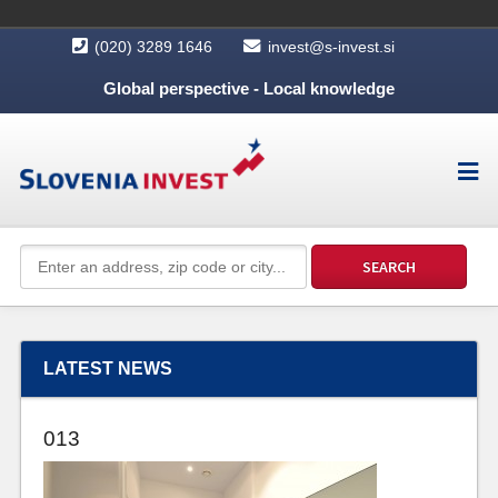
(020) 3289 1646
invest@s-invest.si
Global perspective - Local knowledge
LATEST NEWS
013