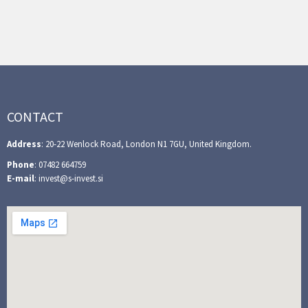
CONTACT
Address
: 20-22 Wenlock Road, London N1 7GU, United Kingdom.
Phone
: 07482 664759
E-mail
: invest@s-invest.si