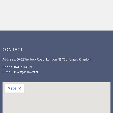
CONTACT
Address
: 20-22 Wenlock Road, London N1 7GU, United Kingdom.
Phone
: 07482 664759
E-mail
: invest@s-invest.si