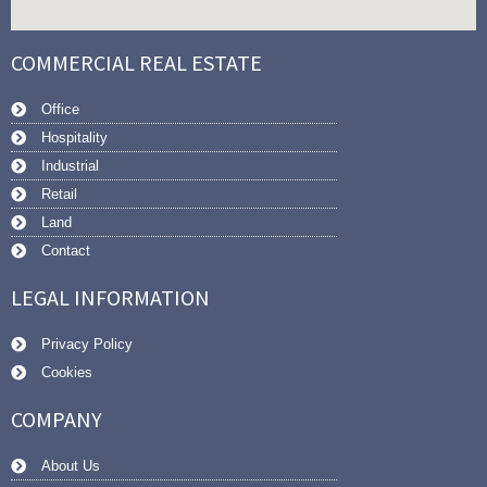
COMMERCIAL REAL ESTATE
Office
Hospitality
Industrial
Retail
Land
Contact
LEGAL INFORMATION
Privacy Policy
Cookies
COMPANY
About Us