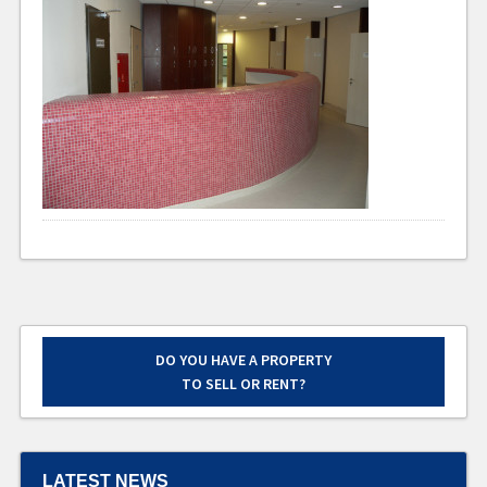
DO YOU HAVE A PROPERTY
TO SELL OR RENT?
LATEST NEWS