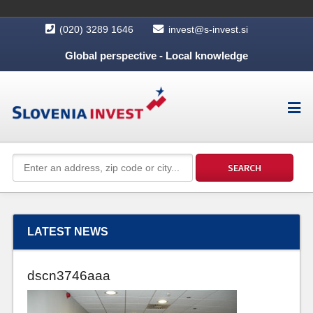
(020) 3289 1646
invest@s-invest.si
Global perspective - Local knowledge
LATEST NEWS
dscn3746aaa