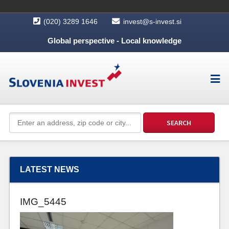
(020) 3289 1646
invest@s-invest.si
Global perspective - Local knowledge
LATEST NEWS
IMG_5445