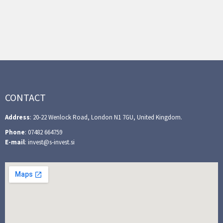
CONTACT
Address
: 20-22 Wenlock Road, London N1 7GU, United Kingdom.
Phone
: 07482 664759
E-mail
: invest@s-invest.si