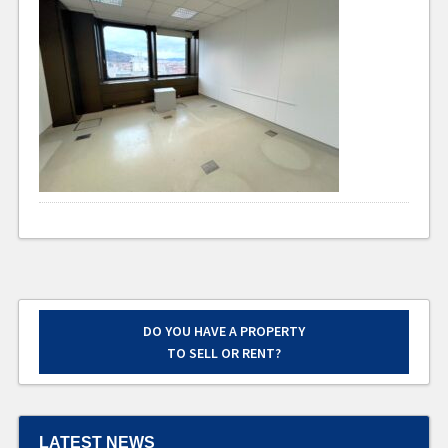
DO YOU HAVE A PROPERTY
TO SELL OR RENT?
LATEST NEWS