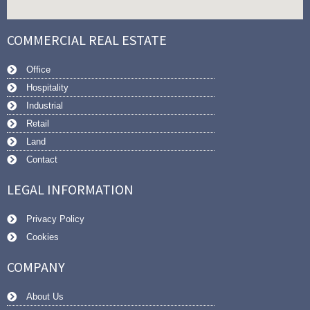
COMMERCIAL REAL ESTATE
Office
Hospitality
Industrial
Retail
Land
Contact
LEGAL INFORMATION
Privacy Policy
Cookies
COMPANY
About Us