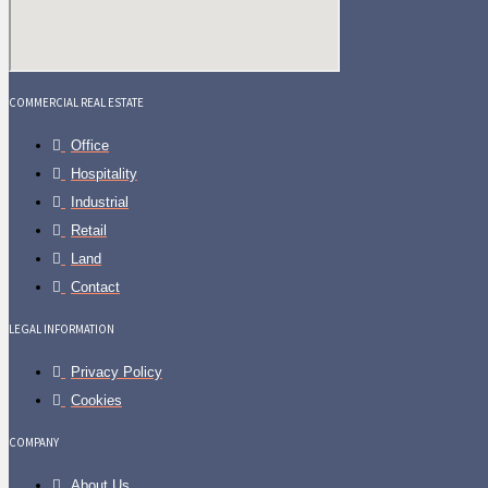
COMMERCIAL REAL ESTATE
Office
Hospitality
Industrial
Retail
Land
Contact
LEGAL INFORMATION
Privacy Policy
Cookies
COMPANY
About Us