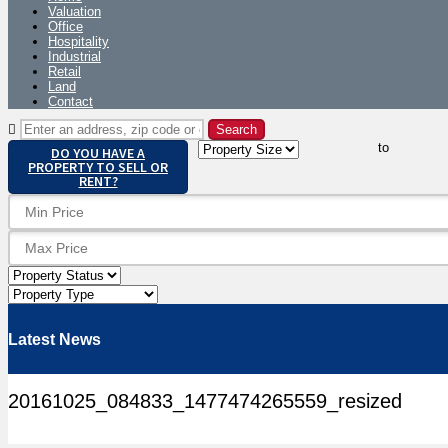
Valuation
Office
Hospitality
Industrial
Retail
Land
Contact
to
DO YOU HAVE A
PROPERTY TO SELL OR
RENT?
Latest News
20161025_084833_1477474265559_resized