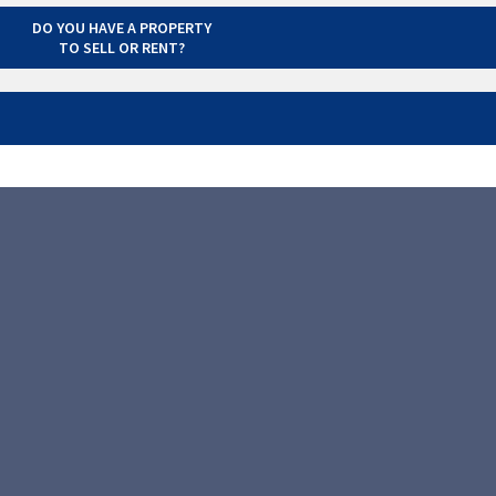
DO YOU HAVE A PROPERTY
TO SELL OR RENT?