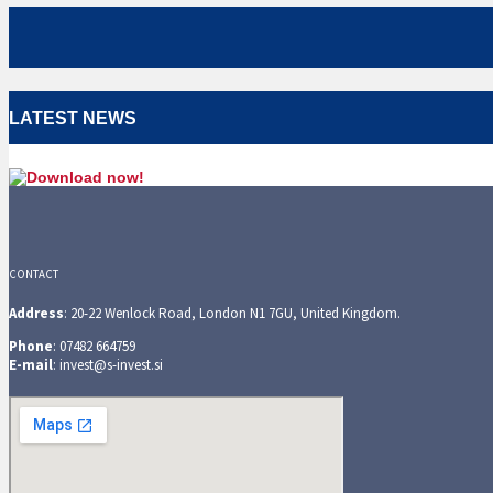
LATEST NEWS
CONTACT
Address
: 20-22 Wenlock Road, London N1 7GU, United Kingdom.
Phone
: 07482 664759
E-mail
: invest@s-invest.si