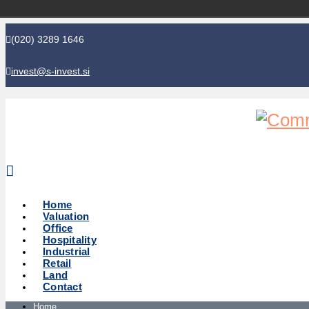
(020) 3289 1646
invest@s-invest.si
Global perspective - Local knowledge
Home
Valuation
Office
Hospitality
Industrial
Retail
Land
Contact
Home