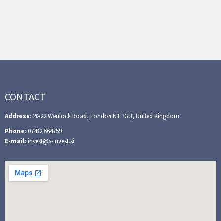
CONTACT
Address
: 20-22 Wenlock Road, London N1 7GU, United Kingdom.
Phone
: 07482 664759
E-mail
: invest@s-invest.si