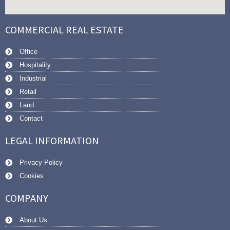
COMMERCIAL REAL ESTATE
Office
Hospitality
Industrial
Retail
Land
Contact
LEGAL INFORMATION
Privacy Policy
Cookies
COMPANY
About Us