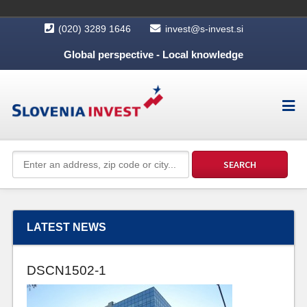
(020) 3289 1646
invest@s-invest.si
Global perspective - Local knowledge
LATEST NEWS
DSCN1502-1