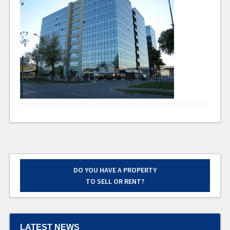
DO YOU HAVE A PROPERTY
TO SELL OR RENT?
LATEST NEWS