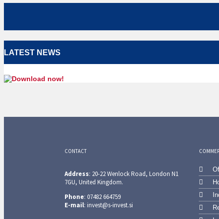
LATEST NEWS
CONTACT
COMMERC
Of
Address
: 20-22 Wenlock Road, London N1
7GU, United Kingdom.
Ho
In
Phone
: 07482 664759
E-mail
: invest@s-invest.si
Re