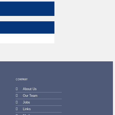
COMPANY
About Us
Our Team
Jobs
Links