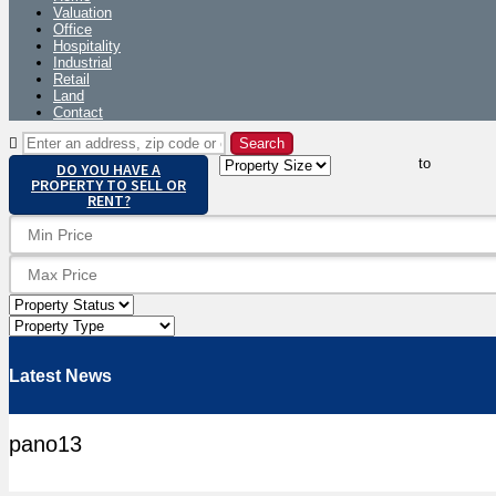
Valuation
Office
Hospitality
Industrial
Retail
Land
Contact
to
DO YOU HAVE A
PROPERTY TO SELL OR
RENT?
Latest News
pano13