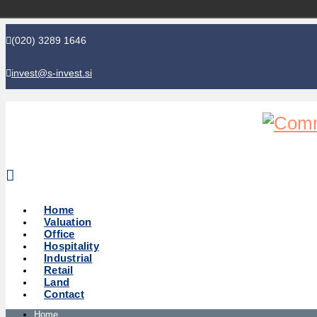
(020) 3289 1646
invest@s-invest.si
Global perspective - Local knowledge
Home
Valuation
Office
Hospitality
Industrial
Retail
Land
Contact
Home