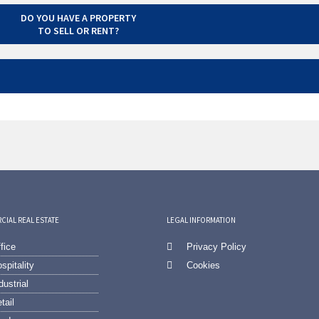
DO YOU HAVE A PROPERTY
TO SELL OR RENT?
IAL REAL ESTATE
LEGAL INFORMATION
fice
Privacy Policy
spitality
Cookies
dustrial
tail