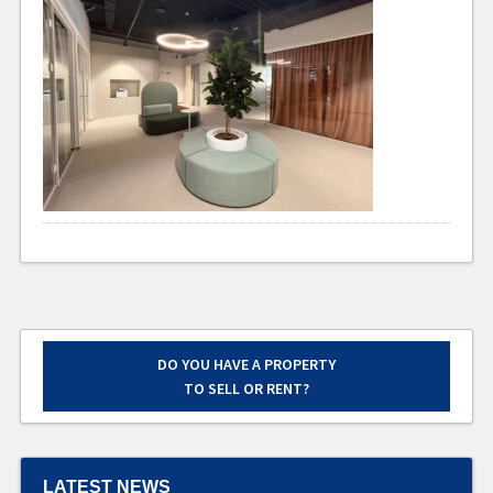
DO YOU HAVE A PROPERTY
TO SELL OR RENT?
LATEST NEWS