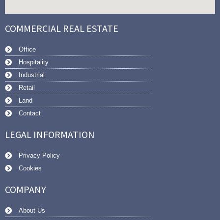
COMMERCIAL REAL ESTATE
Office
Hospitality
Industrial
Retail
Land
Contact
LEGAL INFORMATION
Privacy Policy
Cookies
COMPANY
About Us