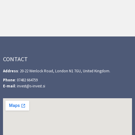
CONTACT
Address
: 20-22 Wenlock Road, London N1 7GU, United Kingdom.
Phone
: 07482 664759
E-mail
: invest@s-invest.si