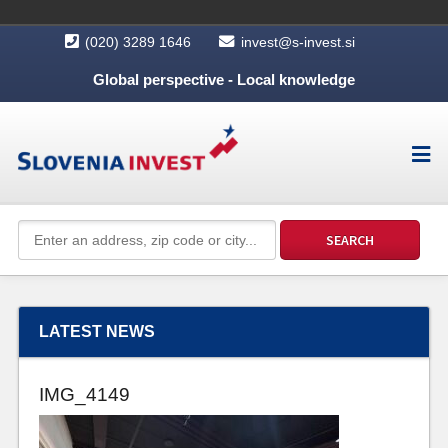
(020) 3289 1646
invest@s-invest.si
Global perspective - Local knowledge
LATEST NEWS
IMG_4149