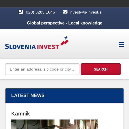
(020) 3289 1646
invest@s-invest.si
Global perspective - Local knowledge
LATEST NEWS
Kamnik