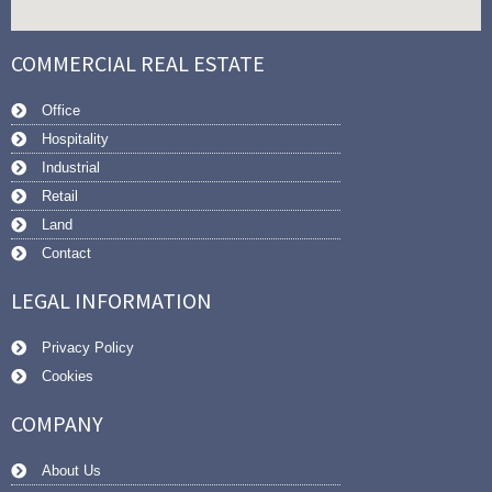
COMMERCIAL REAL ESTATE
Office
Hospitality
Industrial
Retail
Land
Contact
LEGAL INFORMATION
Privacy Policy
Cookies
COMPANY
About Us