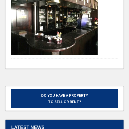
DO YOU HAVE A PROPERTY
TO SELL OR RENT?
LATEST NEWS