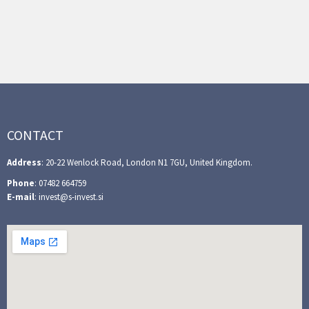
CONTACT
Address
: 20-22 Wenlock Road, London N1 7GU, United Kingdom.
Phone
: 07482 664759
E-mail
: invest@s-invest.si