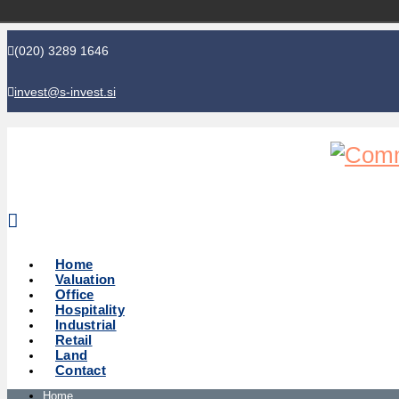
(020) 3289 1646
invest@s-invest.si
Global perspective - Local knowledge
Home
Valuation
Office
Hospitality
Industrial
Retail
Land
Contact
Home