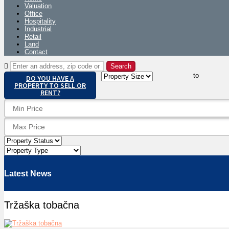
Valuation
Office
Hospitality
Industrial
Retail
Land
Contact
to
DO YOU HAVE A
PROPERTY TO SELL OR
RENT?
Latest News
Tržaška tobačna