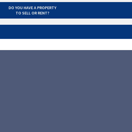
DO YOU HAVE A PROPERTY
TO SELL OR RENT?