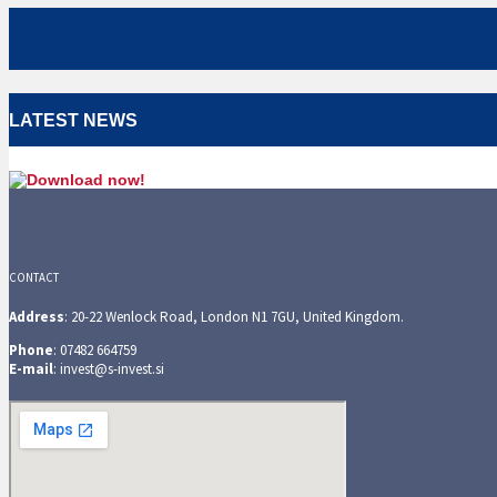
LATEST NEWS
CONTACT
Address
: 20-22 Wenlock Road, London N1 7GU, United Kingdom.
Phone
: 07482 664759
E-mail
: invest@s-invest.si