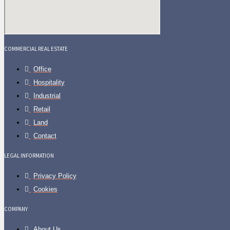
COMMERCIAL REAL ESTATE
Office
Hospitality
Industrial
Retail
Land
Contact
LEGAL INFORMATION
Privacy Policy
Cookies
COMPANY
About Us