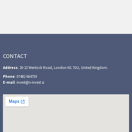
CONTACT
Address
: 20-22 Wenlock Road, London N1 7GU, United Kingdom.
Phone
: 07482 664759
E-mail
: invest@s-invest.si