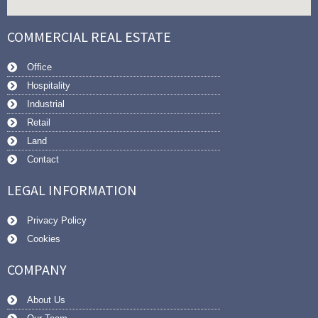
COMMERCIAL REAL ESTATE
Office
Hospitality
Industrial
Retail
Land
Contact
LEGAL INFORMATION
Privacy Policy
Cookies
COMPANY
About Us