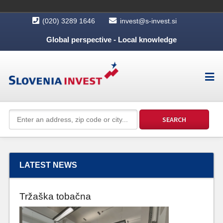
(020) 3289 1646
invest@s-invest.si
Global perspective - Local knowledge
LATEST NEWS
Tržaška tobačna