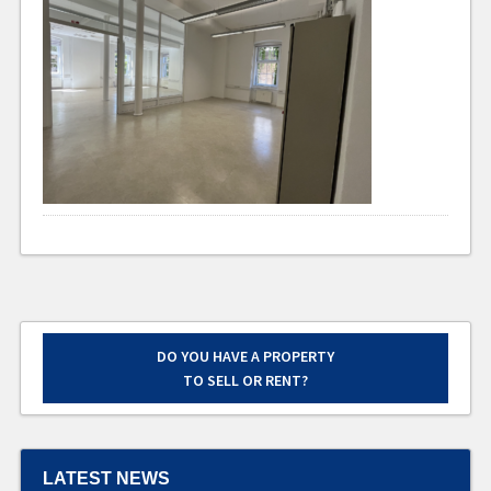
DO YOU HAVE A PROPERTY
TO SELL OR RENT?
LATEST NEWS