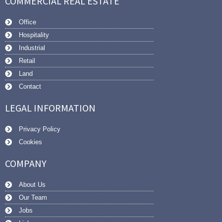
COMMERCIAL REAL ESTATE
Office
Hospitality
Industrial
Retail
Land
Contact
LEGAL INFORMATION
Privacy Policy
Cookies
COMPANY
About Us
Our Team
Jobs