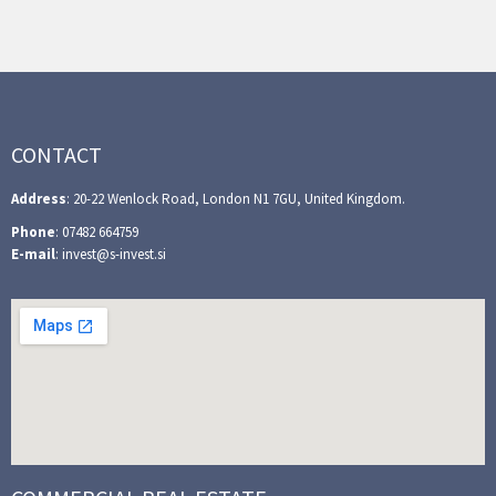
CONTACT
Address
: 20-22 Wenlock Road, London N1 7GU, United Kingdom.
Phone
: 07482 664759
E-mail
: invest@s-invest.si