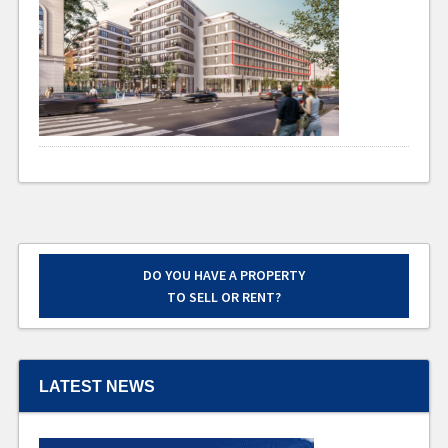
DO YOU HAVE A PROPERTY
TO SELL OR RENT?
LATEST NEWS