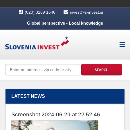
(020) 3289 1646
invest@s-invest.si
Global perspective - Local knowledge
LATEST NEWS
Screenshot 2024-06-29 at 22.52.46