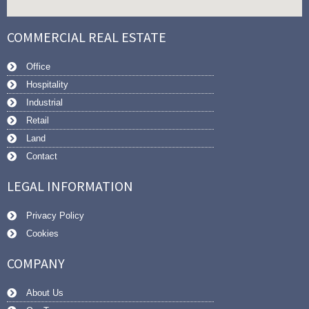
COMMERCIAL REAL ESTATE
Office
Hospitality
Industrial
Retail
Land
Contact
LEGAL INFORMATION
Privacy Policy
Cookies
COMPANY
About Us