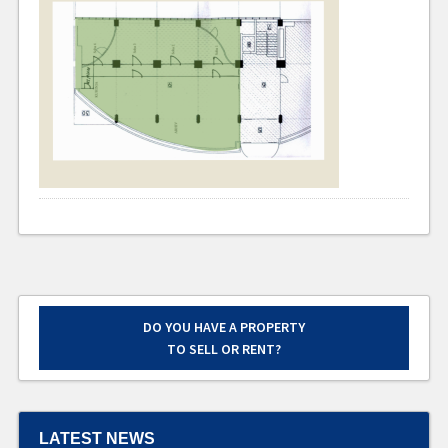
DO YOU HAVE A PROPERTY
TO SELL OR RENT?
LATEST NEWS