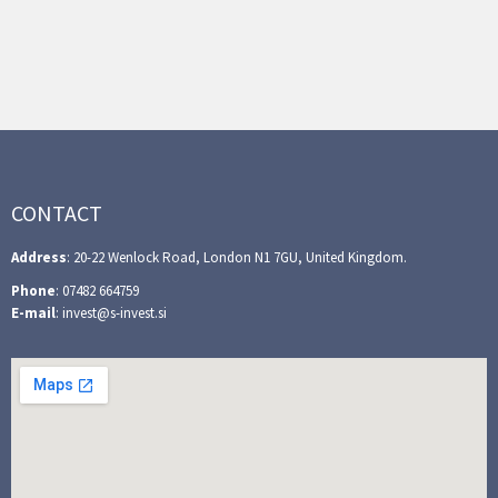
CONTACT
Address
: 20-22 Wenlock Road, London N1 7GU, United Kingdom.
Phone
: 07482 664759
E-mail
: invest@s-invest.si