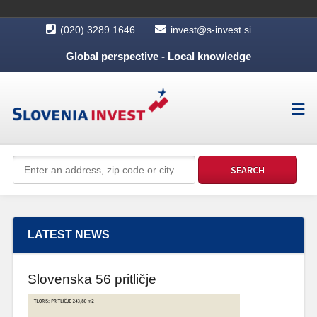
(020) 3289 1646
invest@s-invest.si
Global perspective - Local knowledge
LATEST NEWS
Slovenska 56 pritličje