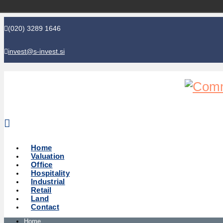
(020) 3289 1646
invest@s-invest.si
Global perspective - Local knowledge
Home
Valuation
Office
Hospitality
Industrial
Retail
Land
Contact
Home