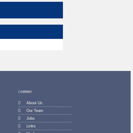
COMPANY
About Us
Our Team
Jobs
Links