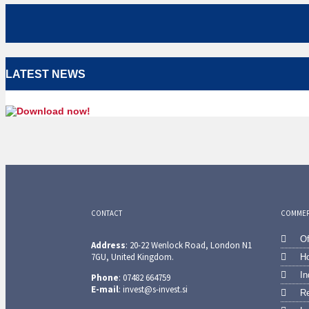
LATEST NEWS
CONTACT
COMMERC
Of
Address
: 20-22 Wenlock Road, London N1
7GU, United Kingdom.
Ho
In
Phone
: 07482 664759
E-mail
: invest@s-invest.si
Re