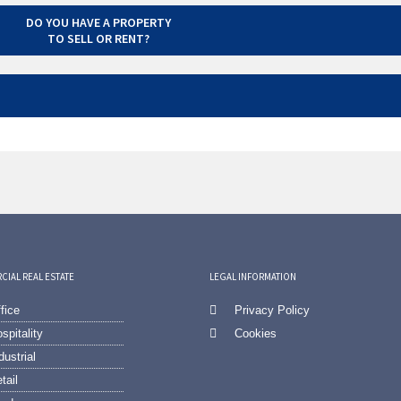
DO YOU HAVE A PROPERTY
TO SELL OR RENT?
IAL REAL ESTATE
LEGAL INFORMATION
fice
Privacy Policy
spitality
Cookies
dustrial
tail