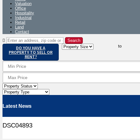
Valuation
Office
Hospitality
Industrial
Retail
Land
Contact
to
DO YOU HAVE A
PROPERTY TO SELL OR
RENT?
Latest News
DSC04893