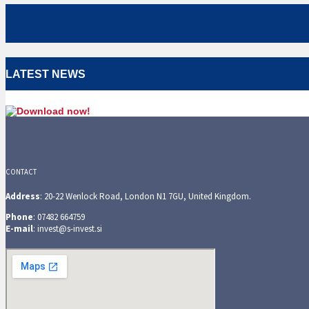
LATEST NEWS
CONTACT
Address
: 20-22 Wenlock Road, London N1 7GU, United Kingdom.
Phone
: 07482 664759
E-mail
: invest@s-invest.si