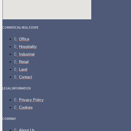
COMMERCIAL REAL ESTATE
Office
Hospitality
Industrial
Retail
Land
Contact
LEGAL INFORMATION
Privacy Policy
Cookies
COMPANY
About Us