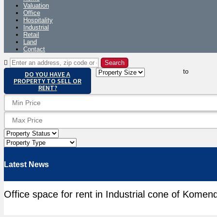
Valuation
Office
Hospitality
Industrial
Retail
Land
Contact
to
DO YOU HAVE A
PROPERTY TO SELL OR
RENT?
Latest News
Office space for rent in Industrial cone of Komen