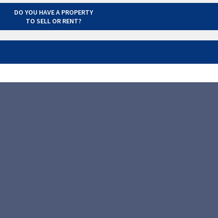
DO YOU HAVE A PROPERTY
TO SELL OR RENT?