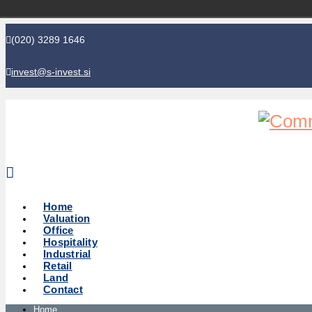
(020) 3289 1646
invest@s-invest.si
Global perspective - Local knowledge
Home
Valuation
Office
Hospitality
Industrial
Retail
Land
Contact
Home