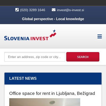
(020) 3289 1646
invest@s-invest.si
Global perspective - Local knowledge
LATEST NEWS
Office space for rent in Ljubljana, Bežigrad