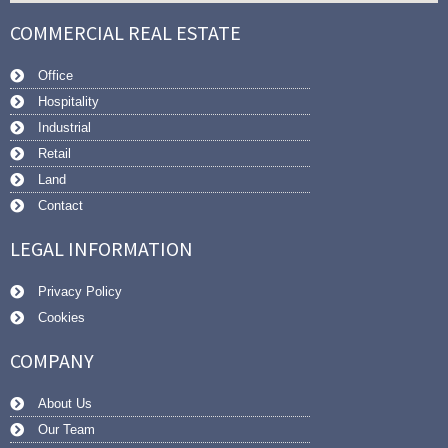
COMMERCIAL REAL ESTATE
Office
Hospitality
Industrial
Retail
Land
Contact
LEGAL INFORMATION
Privacy Policy
Cookies
COMPANY
About Us
Our Team