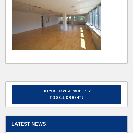
DO YOU HAVE A PROPERTY
TO SELL OR RENT?
LATEST NEWS