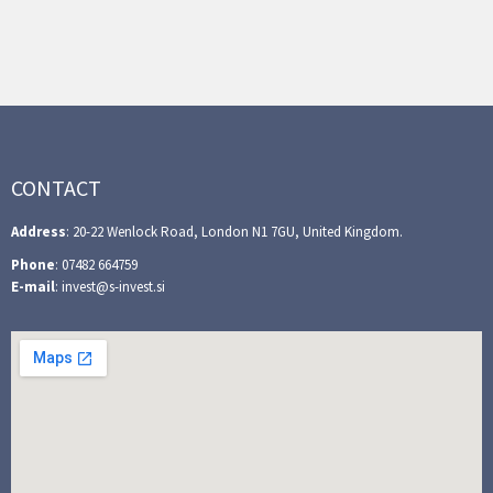
CONTACT
Address
: 20-22 Wenlock Road, London N1 7GU, United Kingdom.
Phone
: 07482 664759
E-mail
: invest@s-invest.si